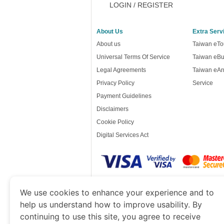
LOGIN / REGISTER
About Us
Extra Serv
About us
Taiwan eTou
Universal Terms Of Service
Taiwan eBu
Legal Agreements
Taiwan eArr
Privacy Policy
Service
Payment Guidelines
Disclaimers
Cookie Policy
Digital Services Act
www.taiwanimmigration.org
is a site operat
We use cookies to enhance your experience and to
of Economy and Tourism. We specialize in ass
help us understand how to improve usability. By
continuing to use this site, you agree to receive