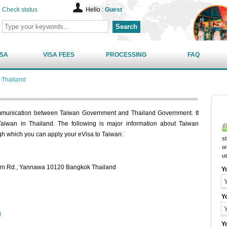
Check status
Hello :
Guest
Search
ISA
VISA FEES
PROCESSING
FAQ
 Thailand
ommunication between Taiwan Government and Thailand Government. It
 Taiwan in Thailand. The following is major information about Taiwan
gh which you can apply your eVisa to Taiwan:
st
on
u
horn Rd., Yannawa 10120 Bangkok Thailand
Y
Y
d
Y