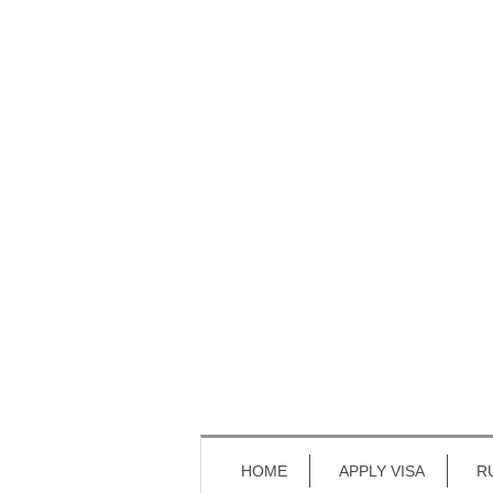
HOME
APPLY VISA
R