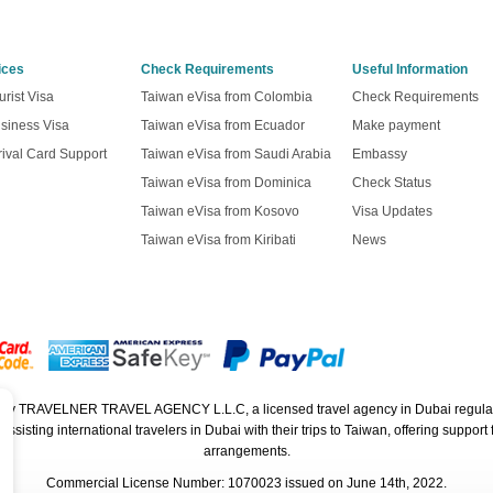
ices
Check Requirements
Useful Information
rist Visa
Taiwan eVisa from Colombia
Check Requirements
siness Visa
Taiwan eVisa from Ecuador
Make payment
ival Card Support
Taiwan eVisa from Saudi Arabia
Embassy
Taiwan eVisa from Dominica
Check Status
Taiwan eVisa from Kosovo
Visa Updates
Taiwan eVisa from Kiribati
News
ed by TRAVELNER TRAVEL AGENCY L.L.C, a licensed travel agency in Dubai regula
isting international travelers in Dubai with their trips to Taiwan, offering support f
arrangements.
Commercial License Number: 1070023 issued on June 14th, 2022.