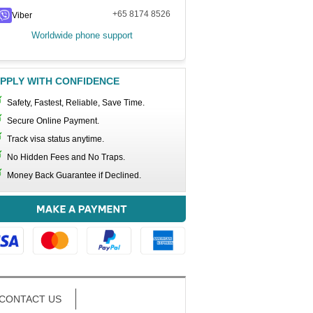
+65 8174 8526
Viber
Worldwide phone support
PPLY WITH CONFIDENCE
Safety, Fastest, Reliable, Save Time.
Secure Online Payment.
Track visa status anytime.
No Hidden Fees and No Traps.
Money Back Guarantee if Declined.
CONTACT US