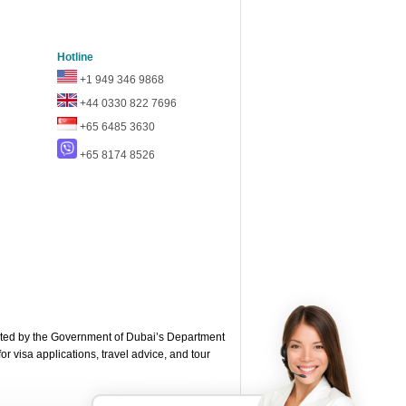
Hotline
+1 949 346 9868
+44 0330 822 7696
+65 6485 3630
+65 8174 8526
ted by the Government of Dubai’s Department
or visa applications, travel advice, and tour