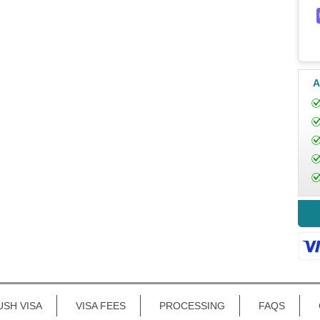
A
USH VISA
VISA FEES
PROCESSING
FAQS