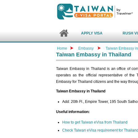
APPLY VISA
RUSH V
Home
Embassy
Taiwan Embassy in
Taiwan Embassy in Thailand
Taiwan Embassy in Thailand is an office of c
operates as the official representative of the
Embassy for Thailand citizens and the way throu
Taiwan Embassy in Thailand
Add: 20th Fl., Empire Tower, 195 South Sat
Useful information:
How to get Taiwan eVisa from Thailand
Check Taiwan eVisa requirement for Thailan