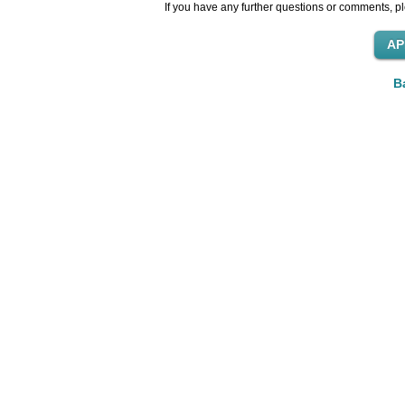
If you have any further questions or comments, pl
B