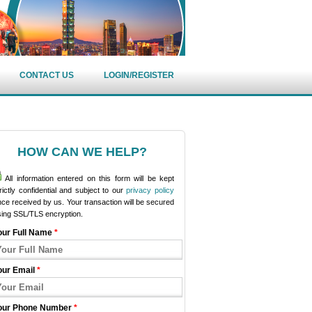
CONTACT US
LOGIN/REGISTER
HOW CAN WE HELP?
All information entered on this form will be kept
rictly confidential and subject to our
privacy policy
ce received by us. Your transaction will be secured
sing SSL/TLS encryption.
our Full Name
*
our Email
*
our Phone Number
*