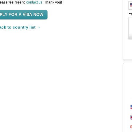
ease feel free to
contact us
. Thank you!
Y
ack to country list →