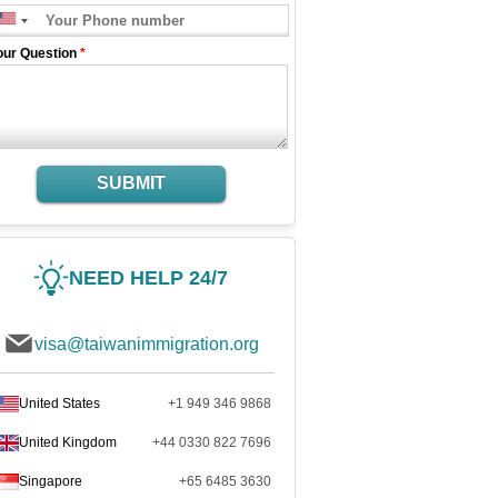
our Question
*
SUBMIT
NEED HELP 24/7
visa@taiwanimmigration.org
United States
+1 949 346 9868
United Kingdom
+44 0330 822 7696
Singapore
+65 6485 3630