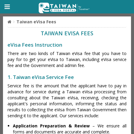
Taiwan eVisa Fees
TAIWAN EVISA FEES
eVisa Fees Instruction
There are two kinds of Taiwan eVisa fee that you have to
pay for to get your eVisa to Taiwan, including eVisa service
fee and the Government and admin fee.
1. Taiwan eVisa Service Fee
Service fee is the amount that the applicant have to pay in
advance for service during a Taiwan eVisa processing from
consulting about the Taiwan eVisa, receiving, checking the
applicant's personal information, informing the status and
results to collecting the eVisa from Taiwan Government then
sending it to the applicant. Our services include:
Application Preparation & Review
– We ensure all
forms and documents are accurate and complete.