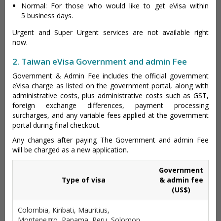
Normal: For those who would like to get eVisa within
5 business days.
Urgent and Super Urgent services are not available right
now.
2. Taiwan eVisa Government and admin Fee
Government & Admin Fee includes the official government
eVisa charge as listed on the government portal, along with
administrative costs, plus administrative costs such as GST,
foreign exchange differences, payment processing
surcharges, and any variable fees applied at the government
portal during final checkout.
Any changes after paying The Government and admin Fee
will be charged as a new application.
Government
Type of visa
& admin fee
(US$)
Colombia, Kiribati, Mauritius,
Montenegro, Panama, Peru, Solomon