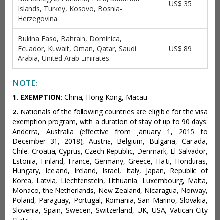
US$ 35
Islands, Turkey, Kosovo, Bosnia-
Herzegovina.
Bukina Faso, Bahrain, Dominica,
Ecuador, Kuwait, Oman, Qatar, Saudi
US$ 89
Arabia, United Arab Emirates.
NOTE:
1.
EXEMPTION
: China, Hong Kong, Macau
2.
Nationals of the following countries are eligible for the visa
exemption program, with a duration of stay of up to 90 days:
Andorra, Australia (effective from January 1, 2015 to
December 31, 2018), Austria, Belgium, Bulgaria, Canada,
Chile, Croatia, Cyprus, Czech Republic, Denmark, El Salvador,
Estonia, Finland, France, Germany, Greece, Haiti, Honduras,
Hungary, Iceland, Ireland, Israel, Italy, Japan, Republic of
Korea, Latvia, Liechtenstein, Lithuania, Luxembourg, Malta,
Monaco, the Netherlands, New Zealand, Nicaragua, Norway,
Poland, Paraguay, Portugal, Romania, San Marino, Slovakia,
Slovenia, Spain, Sweden, Switzerland, UK, USA, Vatican City
State.