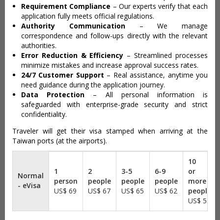
Requirement Compliance
– Our experts verify that each
application fully meets official regulations.
Authority Communication
– We manage
correspondence and follow-ups directly with the relevant
authorities.
Error Reduction & Efficiency
– Streamlined processes
minimize mistakes and increase approval success rates.
24/7 Customer Support
– Real assistance, anytime you
need guidance during the application journey.
Data Protection
– All personal information is
safeguarded with enterprise-grade security and strict
confidentiality.
Traveler will get their visa stamped when arriving at the
Taiwan ports (at the airports).
Normal
- eVisa
US$ 69
US$ 67
US$ 65
US$ 62
US$ 55