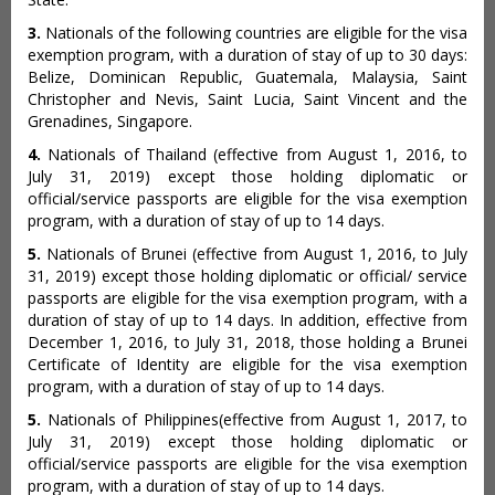
3.
Nationals of the following countries are eligible for the visa
exemption program, with a duration of stay of up to 30 days:
Belize, Dominican Republic, Guatemala, Malaysia, Saint
Christopher and Nevis, Saint Lucia, Saint Vincent and the
Grenadines, Singapore.
4.
Nationals of Thailand (effective from August 1, 2016, to
July 31, 2019) except those holding diplomatic or
official/service passports are eligible for the visa exemption
program, with a duration of stay of up to 14 days.
5.
Nationals of Brunei (effective from August 1, 2016, to July
31, 2019) except those holding diplomatic or official/ service
passports are eligible for the visa exemption program, with a
duration of stay of up to 14 days. In addition, effective from
December 1, 2016, to July 31, 2018, those holding a Brunei
Certificate of Identity are eligible for the visa exemption
program, with a duration of stay of up to 14 days.
5.
Nationals of Philippines(effective from August 1, 2017, to
July 31, 2019) except those holding diplomatic or
official/service passports are eligible for the visa exemption
program, with a duration of stay of up to 14 days.