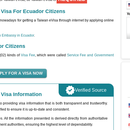
 Visa For Ecuador Citizens
Y
nowadays for getting a Taiwan eVisa through internet by applying online
n Embassy in Ecuador
.
r Citizens
 (02) kinds of
Visa Fee
, which were called
Service Fee and Government
Verified Source
Visa Information
 providing visa information that is both transparent and trustworthy.
fied to ensure it is up-to-date and consistent.
. All the information presented is derived directly from authoritative
t authorities, ensuring the highest level of dependability.