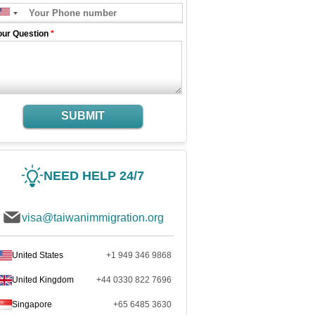
our Question
*
SUBMIT
NEED HELP 24/7
visa@taiwanimmigration.org
United States
+1 949 346 9868
United Kingdom
+44 0330 822 7696
Singapore
+65 6485 3630