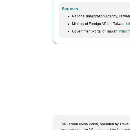
Sources:
National Immigration Agency, Taiwa
Ministry of Foreign Affairs, Taiwan:
ht
Government Portal of Taiwan:
https:
The Taiwan eVisa Portal, operated by Travelne
government entity. We are not a law firm, and