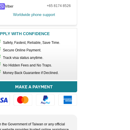
+65 8174 8526
Viber
Worldwide phone support
PPLY WITH CONFIDENCE
Safety, Fastest, Reliable, Save Time.
Secure Online Payment.
Track visa status anytime.
No Hidden Fees and No Traps.
Money Back Guarantee if Declined.
h the Government of Taiwan or any official
ur website provides trusted online assistance