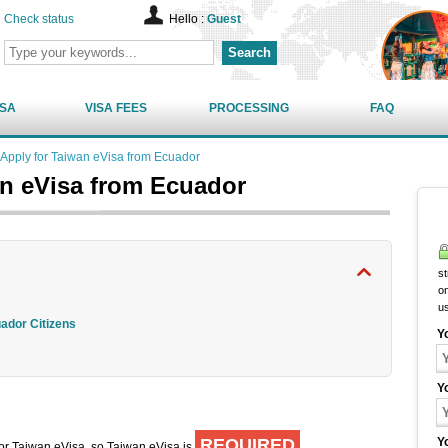
Check status
Hello :
Guest
Search
ISA
VISA FEES
PROCESSING
FAQ
Apply for Taiwan eVisa from Ecuador
an eVisa from Ecuador
st
on
u
uador Citizens
Y
Y
REQUIRED
Y
 for Taiwan eVisa, so Taiwan eVisa is