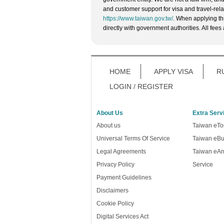
and customer support for visa and travel-rela
https://www.taiwan.gov.tw/
. When applying th
directly with government authorities. All fees
HOME
APPLY VISA
R
LOGIN / REGISTER
About Us
Extra Serv
About us
Taiwan eTou
Universal Terms Of Service
Taiwan eBu
Legal Agreements
Taiwan eArr
Privacy Policy
Service
Payment Guidelines
Disclaimers
Cookie Policy
Digital Services Act