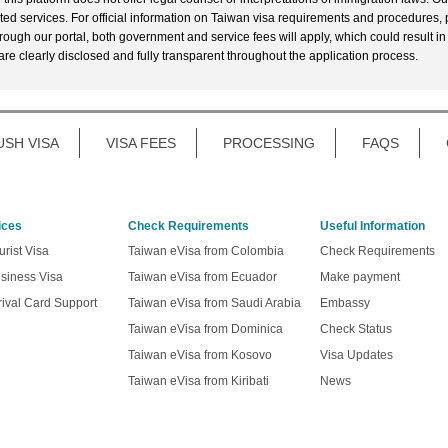
ted services. For official information on Taiwan visa requirements and procedures, p
rough our portal, both government and service fees will apply, which could result in
 are clearly disclosed and fully transparent throughout the application process.
USH VISA
VISA FEES
PROCESSING
FAQS
ices
Check Requirements
Useful Information
rist Visa
Taiwan eVisa from Colombia
Check Requirements
siness Visa
Taiwan eVisa from Ecuador
Make payment
ival Card Support
Taiwan eVisa from Saudi Arabia
Embassy
Taiwan eVisa from Dominica
Check Status
Taiwan eVisa from Kosovo
Visa Updates
Taiwan eVisa from Kiribati
News