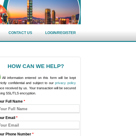
CONTACT US
LOGIN/REGISTER
HOW CAN WE HELP?
All information entered on this form will be kept
rictly confidential and subject to our
privacy policy
ce received by us. Your transaction will be secured
sing SSL/TLS encryption.
our Full Name
*
our Email
*
our Phone Number
*