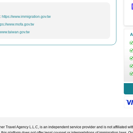
n:
https://www.immigration.gov.tw
tps://www.mofa.gov.tw
//www.taiwan.gov.tw
A
r Travel Agency L.L.C, is an independent service provider and is not affiliated wit
 this platform does not offer legal counsel or interpretations of immigration laws. O