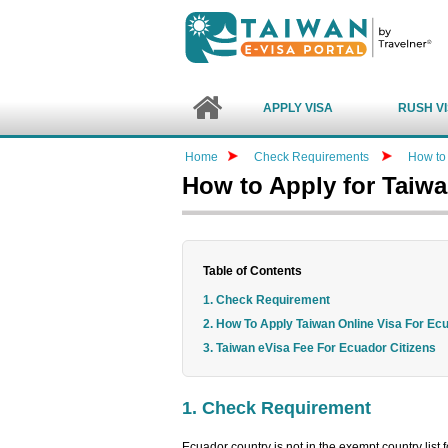
APPLY VISA
RUSH V
Home
Check Requirements
How to 
How to Apply for Taiw
Table of Contents
1. Check Requirement
2. How To Apply Taiwan Online Visa For Ec
3. Taiwan eVisa Fee For Ecuador Citizens
1. Check Requirement
Ecuador country is not in the exempt country list