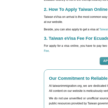
2. How To Apply Taiwan Online
Taiwan eVisa on arrival is the most common way 
at our website.
Beside, you can also apply to get a visa at
Taiwa
3. Taiwan eVisa Fee For Ecuado
For apply for a visa online, you have to pay two
Fee
.
Our Commitment to Reliable 
At taiwanimmigration.org, we are dedicated to
All content on our website is meticulously veri
We do not use unverified or unofficial sources
public resources provided by Taiwan governmen