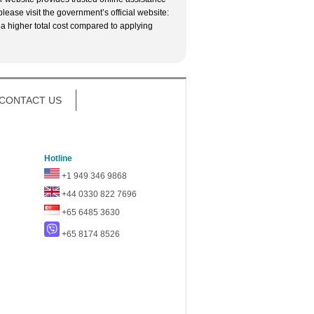
lease visit the government’s official website:
 a higher total cost compared to applying
CONTACT US
Hotline
+1 949 346 9868
+44 0330 822 7696
+65 6485 3630
+65 8174 8526