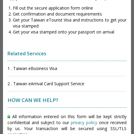
Fill out the secure application form online
Get confirmation and document requirements
Get your Taiwan eTourist Visa and instructions to get your
visa stamped
Get your visa stamped onto your passport on arrival
Related Services
1 . Taiwan eBusiness Visa
2 . Taiwan eArrival Card Support Service
HOW CAN WE HELP?
All information entered on this form will be kept strictly
confidential and subject to our
privacy policy
once received
by us. Your transaction will be secured using SSL/TLS