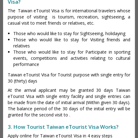
Visa?
The Taiwan eTourist Visa is for international travelers whose
purpose of visiting is tourism, recreation, sightseeing, a
casual visit to meet friends or relatives, etc.
Those who would like to stay for Sightseeing, holidaying
Those who would like to stay for Visiting friends and
relatives
Those who would like to stay for Participate in sporting
events, competitions and activities relating to cultural
performance
Taiwan eTourist Visa for Tourist purpose with single entry for
30 (thirty) days
At the arrival applicant may be granted 30 days Taiwan
eTourist Visa with single entry facility and single entries can
be made from the date of initial arrival (Within given 30 days).
The balance period of the 30 days of the initial entry will be
granted for the second visit to .
3. How Tourist Taiwan eTourist Visa Works?
Apply online for Taiwan eTourist Visa in 4 easy steps