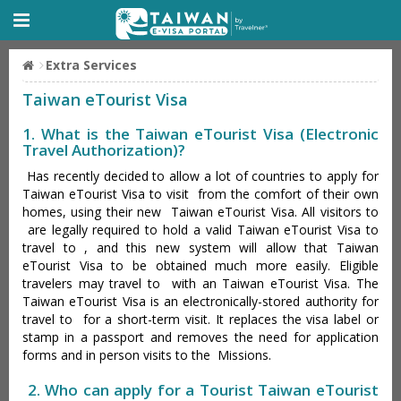
Extra Services
Taiwan eTourist Visa
1. What is the Taiwan eTourist Visa (Electronic
Travel Authorization)?
Has recently decided to allow a lot of countries to apply for
Taiwan eTourist Visa to visit from the comfort of their own
homes, using their new Taiwan eTourist Visa. All visitors to
are legally required to hold a valid Taiwan eTourist Visa to
travel to , and this new system will allow that Taiwan
eTourist Visa to be obtained much more easily. Eligible
travelers may travel to with an Taiwan eTourist Visa. The
Taiwan eTourist Visa is an electronically-stored authority for
travel to for a short-term visit. It replaces the visa label or
stamp in a passport and removes the need for application
forms and in person visits to the Missions.
2. Who can apply for a Tourist Taiwan eTourist