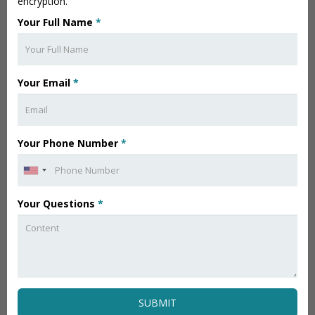
encryption.
Your Full Name
*
Your Email
*
Your Phone Number
*
Your Questions
*
SUBMIT