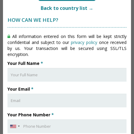
Back to country list →
HOW CAN WE HELP?
All information entered on this form will be kept strictly
confidential and subject to our
privacy policy
once received
by us. Your transaction will be secured using SSL/TLS
encryption.
Your Full Name
*
Your Email
*
Your Phone Number
*