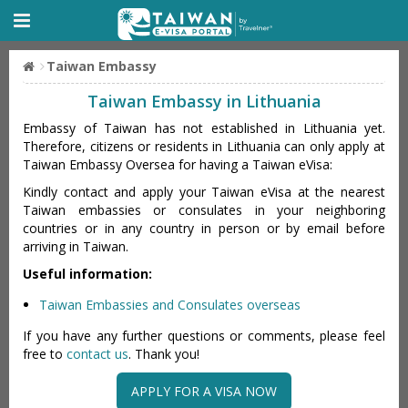
Taiwan Embassy
Taiwan Embassy in Lithuania
Embassy of Taiwan has not established in Lithuania yet.
Therefore, citizens or residents in Lithuania can only apply at
Taiwan Embassy Oversea for having a Taiwan eVisa:
Kindly contact and apply your Taiwan eVisa at the nearest
Taiwan embassies or consulates in your neighboring
countries or in any country in person or by email before
arriving in Taiwan.
Useful information:
Taiwan Embassies and Consulates overseas
If you have any further questions or comments, please feel
free to
contact us
. Thank you!
APPLY FOR A VISA NOW