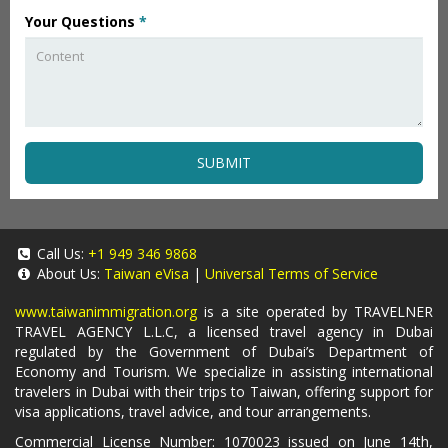
Your Questions
*
SUBMIT
Call Us:
+1 949 346 9868
About Us:
Taiwan eVisa
|
Universal Terms of Service
www.taiwanimmigration.org
is a site operated by TRAVELNER
TRAVEL AGENCY L.L.C, a licensed travel agency in Dubai
regulated by the Government of Dubai’s Department of
Economy and Tourism. We specialize in assisting international
travelers in Dubai with their trips to Taiwan, offering support for
visa applications, travel advice, and tour arrangements.
Commercial License Number: 1070023 issued on June 14th,