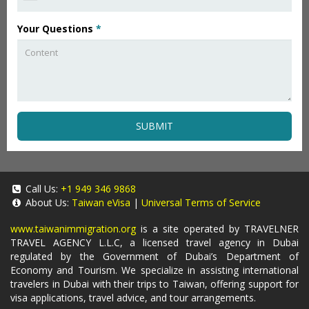
Your Questions
*
SUBMIT
Call Us:
+1 949 346 9868
About Us:
Taiwan eVisa
|
Universal Terms of Service
www.taiwanimmigration.org
is a site operated by TRAVELNER
TRAVEL AGENCY L.L.C, a licensed travel agency in Dubai
regulated by the Government of Dubai’s Department of
Economy and Tourism. We specialize in assisting international
travelers in Dubai with their trips to Taiwan, offering support for
visa applications, travel advice, and tour arrangements.