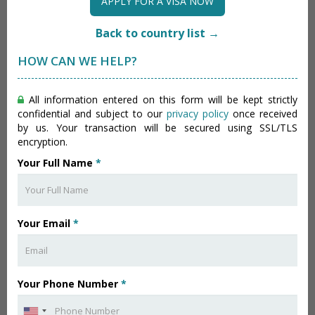
APPLY FOR A VISA NOW
Back to country list →
HOW CAN WE HELP?
All information entered on this form will be kept strictly
confidential and subject to our
privacy policy
once received
by us. Your transaction will be secured using SSL/TLS
encryption.
Your Full Name
*
Your Email
*
Your Phone Number
*