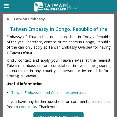
Taiwan Embassy
Taiwan Embassy in Congo, Republic of the
Embassy of Taiwan has not established in Congo, Republic
of the yet. Therefore, citizens or residents in Congo, Republic
of the can only apply at Taiwan Embassy Oversea for having
a Taiwan eVisa:
Kindly contact and apply your Taiwan eVisa at the nearest
Taiwan embassies or consulates in your neighboring
countries or in any country in person or by email before
arriving in Taiwan.
Useful information:
Taiwan Embassies and Consulates overseas
If you have any further questions or comments, please feel
free to
contact us
. Thank you!