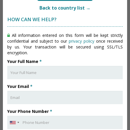
Back to country list →
HOW CAN WE HELP?
All information entered on this form will be kept strictly
confidential and subject to our
privacy policy
once received
by us. Your transaction will be secured using SSL/TLS
encryption.
Your Full Name
*
Your Email
*
Your Phone Number
*