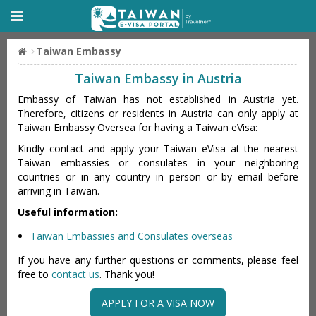
Taiwan Embassy
Taiwan Embassy in Austria
Embassy of Taiwan has not established in Austria yet.
Therefore, citizens or residents in Austria can only apply at
Taiwan Embassy Oversea for having a Taiwan eVisa:
Kindly contact and apply your Taiwan eVisa at the nearest
Taiwan embassies or consulates in your neighboring
countries or in any country in person or by email before
arriving in Taiwan.
Useful information:
Taiwan Embassies and Consulates overseas
If you have any further questions or comments, please feel
free to
contact us
. Thank you!
APPLY FOR A VISA NOW