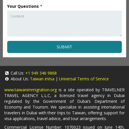
Your Questions
*
SUBMIT
Call Us:
+1 949 346 9868
About Us:
Taiwan eVisa
|
Universal Terms of Service
www.taiwanimmigration.org
is a site operated by TRAVELNER
TRAVEL AGENCY L.L.C, a licensed travel agency in Dubai
regulated by the Government of Dubai’s Department of
Economy and Tourism. We specialize in assisting international
travelers in Dubai with their trips to Taiwan, offering support for
visa applications, travel advice, and tour arrangements.
Commercial License Number: 1070023 issued on June 14th,