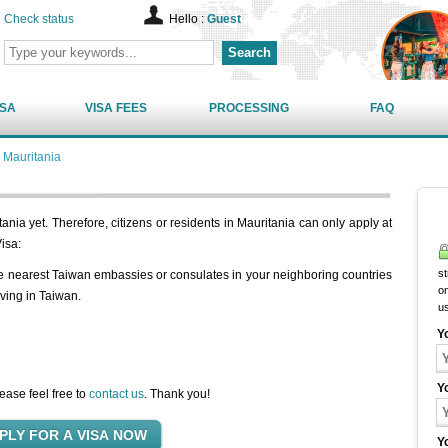
Check status
Hello :
Guest
Search
ISA
VISA FEES
PROCESSING
FAQ
 Mauritania
nia yet. Therefore, citizens or residents in Mauritania can only apply at
isa:
st
he nearest Taiwan embassies or consulates in your neighboring countries
on
iving in Taiwan.
u
Y
Y
ease feel free to
contact us
. Thank you!
Y