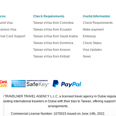
ices
Check Requirements
Useful Information
rist Visa
Taiwan eVisa from Colombia
Check Requirements
siness Visa
Taiwan eVisa from Ecuador
Make payment
ival Card Support
Taiwan eVisa from Saudi Arabia
Embassy
Taiwan eVisa from Dominica
Check Status
Taiwan eVisa from Kosovo
Visa Updates
Taiwan eVisa from Kiribati
News
ed by TRAVELNER TRAVEL AGENCY L.L.C, a licensed travel agency in Dubai regula
isting international travelers in Dubai with their trips to Taiwan, offering support f
arrangements.
Commercial License Number: 1070023 issued on June 14th, 2022.