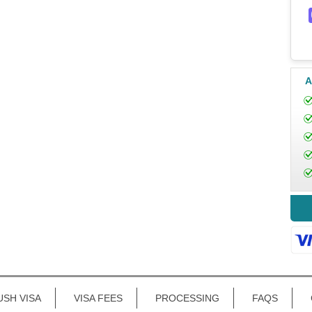
A
USH VISA
VISA FEES
PROCESSING
FAQS