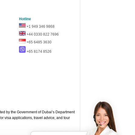
Hotline
+1 949 346 9868
+44 0330 822 7696
+65 6485 3630
+65 8174 8526
ted by the Government of Dubai’s Department
or visa applications, travel advice, and tour