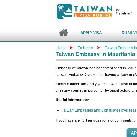
APPLY VISA
RUSH V
Home
Embassy
Taiwan Embassy in
Taiwan Embassy in Mauritania
Embassy of Taiwan has not established in Maurita
Taiwan Embassy Oversea for having a Taiwan eV
Kindly contact and apply your Taiwan eVisa at t
or in any country in person or by email before arr
Useful information:
Taiwan Embassies and Consulates overseas
If you have any further questions or comments, pl