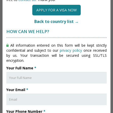
APPLY FOR A VISA NOW
Back to country list →
HOW CAN WE HELP?
All information entered on this form will be kept strictly
confidential and subject to our
privacy policy
once received
by us. Your transaction will be secured using SSL/TLS
encryption.
Your Full Name
*
Your Email
*
Your Phone Number
*