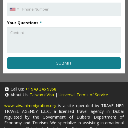
Your Questions
*
SUBMIT
Call Us:
+1 949 346 9868
About Us:
Taiwan eVisa
|
Universal Terms of Service
www.taiwanimmigration.org
is a site operated by TRAVELNER
TRAVEL AGENCY L.L.C, a licensed travel agency in Dubai
regulated by the Government of Dubai’s Department of
Economy and Tourism. We specialize in assisting international