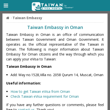
Taiwan Embassy
Taiwan Embassy in Oman
Taiwan Embassy in Oman is an office of communication
between Taiwan Government and Oman Government. It
operates as the official representative of the Taiwan in
Oman. The following is major information about Taiwan
Embassy for Oman citizens and the way through which you
can apply your eVisa to Taiwan:
Taiwan Embassy in Oman
Add: Way no.1528,Villa no. 2058 Qurum 14, Muscat, Oman
Useful information:
How to get Taiwan eVisa from Oman
Check Taiwan eVisa requirement for Oman
If you have any further questions or comments, please feel
free to
contact us
. Thank you!