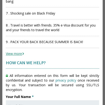
bang
7 . Shocking sale on Black Friday
8 . Travel is better with friends. 35% e-Visa discount for you
and your friends to travel the world
9 . PACK YOUR BACK BECAUSE SUMMER IS BACK!
View more
HOW CAN WE HELP?
All information entered on this form will be kept strictly
confidential and subject to our
privacy policy
once received
by us. Your transaction will be secured using SSL/TLS
encryption.
Your Full Name
*