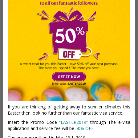
If you are thinking of getting away to sunnier climates this
Easter then look no further than our fantastic visa service.
Insert the Promo Code
“EASTER2019”
through The e-Visa
application and service fee will be
50% OFF
.
The program will end in May 15th 2019