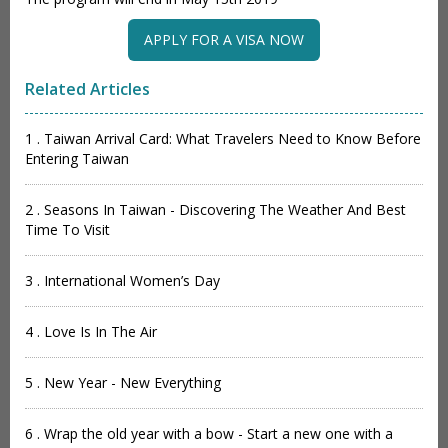
APPLY FOR A VISA NOW
Related Articles
1 . Taiwan Arrival Card: What Travelers Need to Know Before
Entering Taiwan
2 . Seasons In Taiwan - Discovering The Weather And Best
Time To Visit
3 . International Women’s Day
4 . Love Is In The Air
5 . New Year - New Everything
6 . Wrap the old year with a bow - Start a new one with a