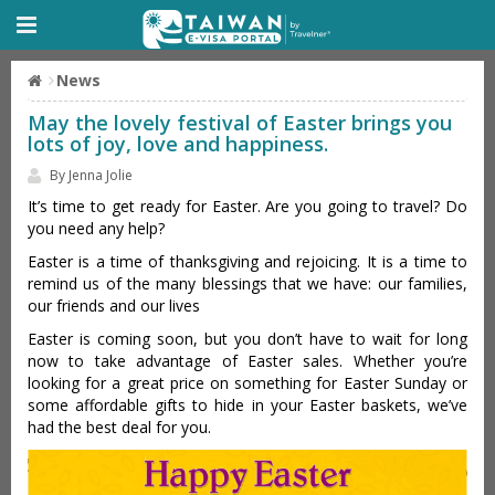
News
May the lovely festival of Easter brings you
lots of joy, love and happiness.
By Jenna Jolie
It’s time to get ready for Easter. Are you going to travel? Do
you need any help?
Easter is a time of thanksgiving and rejoicing. It is a time to
remind us of the many blessings that we have: our families,
our friends and our lives
Easter is coming soon, but you don’t have to wait for long
now to take advantage of Easter sales. Whether you’re
looking for a great price on something for Easter Sunday or
some affordable gifts to hide in your Easter baskets, we’ve
had the best deal for you.