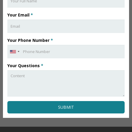
Your Email
*
Your Phone Number
*
Your Questions
*
SUBMIT