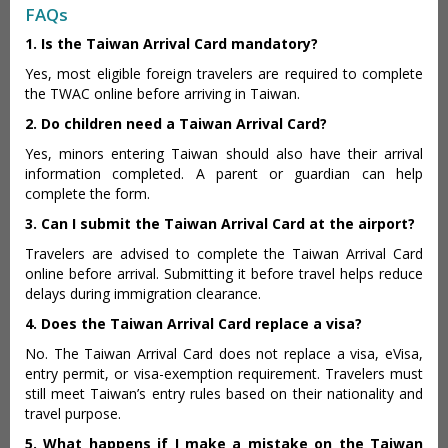
FAQs
1. Is the Taiwan Arrival Card mandatory?
Yes, most eligible foreign travelers are required to complete
the TWAC online before arriving in Taiwan.
2. Do children need a Taiwan Arrival Card?
Yes, minors entering Taiwan should also have their arrival
information completed. A parent or guardian can help
complete the form.
3. Can I submit the Taiwan Arrival Card at the airport?
Travelers are advised to complete the Taiwan Arrival Card
online before arrival. Submitting it before travel helps reduce
delays during immigration clearance.
4. Does the Taiwan Arrival Card replace a visa?
No. The Taiwan Arrival Card does not replace a visa, eVisa,
entry permit, or visa-exemption requirement. Travelers must
still meet Taiwan’s entry rules based on their nationality and
travel purpose.
5. What happens if I make a mistake on the Taiwan