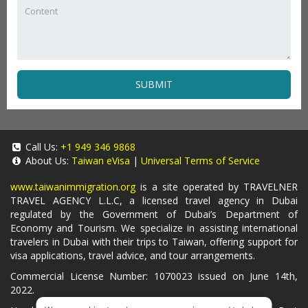
SUBMIT
Call Us:
+1 949 346 9868
About Us:
Taiwan eVisa
|
Universal Terms of Service
www.taiwanimmigration.org
is a site operated by TRAVELNER
TRAVEL AGENCY L.L.C, a licensed travel agency in Dubai
regulated by the Government of Dubai’s Department of
Economy and Tourism. We specialize in assisting international
travelers in Dubai with their trips to Taiwan, offering support for
visa applications, travel advice, and tour arrangements.
Commercial License Number: 1070023 issued on June 14th,
2022.