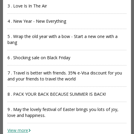
3 . Love Is In The Air
4 . New Year - New Everything
5 . Wrap the old year with a bow - Start a new one with a
bang
6 . Shocking sale on Black Friday
7 . Travel is better with friends. 35% e-Visa discount for you
and your friends to travel the world
8 . PACK YOUR BACK BECAUSE SUMMER IS BACK!
9 . May the lovely festival of Easter brings you lots of joy,
love and happiness.
View more