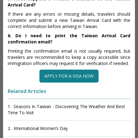
Arrival Card?
If there are any errors or missing details, travelers should
complete and submit a new Taiwan Arrival Card with the
correct information before arriving in Taiwan.
6. Do I need to print the Taiwan Arrival Card
confirmation email?
Printing the confirmation email is not usually required, but
travelers are recommended to keep a copy accessible since
immigration officers may request it for verification if needed.
APPLY FOR A VISA NOW
Related Articles
1 . Seasons In Taiwan - Discovering The Weather And Best
Time To Visit
2 . International Women’s Day