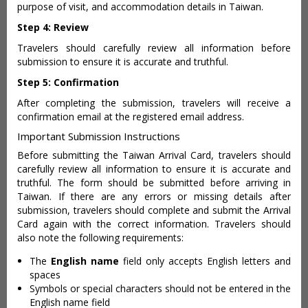
purpose of visit, and accommodation details in Taiwan.
Step 4: Review
Travelers should carefully review all information before
submission to ensure it is accurate and truthful.
Step 5: Confirmation
After completing the submission, travelers will receive a
confirmation email at the registered email address.
Important Submission Instructions
Before submitting the Taiwan Arrival Card, travelers should
carefully review all information to ensure it is accurate and
truthful. The form should be submitted before arriving in
Taiwan. If there are any errors or missing details after
submission, travelers should complete and submit the Arrival
Card again with the correct information. Travelers should
also note the following requirements:
The
English name
field only accepts English letters and
spaces
Symbols or special characters should not be entered in the
English name field