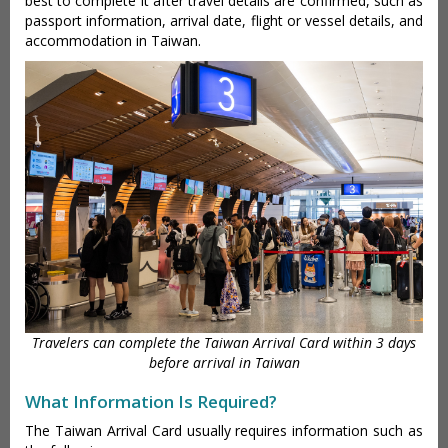
best to complete it after travel details are confirmed, such as
passport information, arrival date, flight or vessel details, and
accommodation in Taiwan.
Travelers can complete the Taiwan Arrival Card within 3 days
before arrival in Taiwan
What Information Is Required?
The Taiwan Arrival Card usually requires information such as