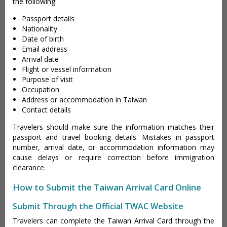
the following:
Passport details
Nationality
Date of birth
Email address
Arrival date
Flight or vessel information
Purpose of visit
Occupation
Address or accommodation in Taiwan
Contact details
Travelers should make sure the information matches their
passport and travel booking details. Mistakes in passport
number, arrival date, or accommodation information may
cause delays or require correction before immigration
clearance.
How to Submit the Taiwan Arrival Card Online
Submit Through the Official TWAC Website
Travelers can complete the Taiwan Arrival Card through the