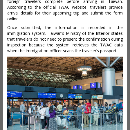
foreign travelers complete before arriving in Taiwan.
According to the official TWAC website, travelers provide
arrival details for their upcoming trip and submit the form
online.
Once submitted, the information is recorded in the
immigration system. Taiwan’s Ministry of the Interior states
that travelers do not need to present the confirmation during
inspection because the system retrieves the TWAC data
when the immigration officer scans the traveler’s passport.