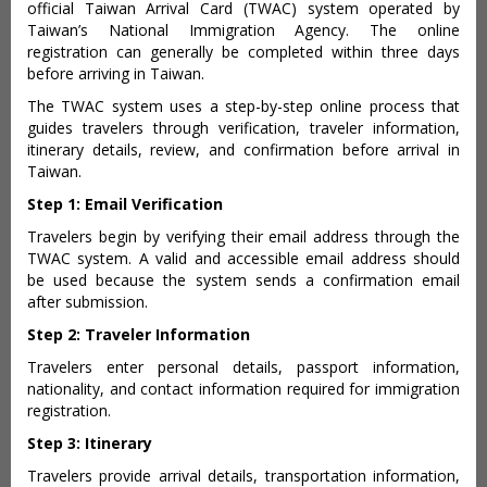
official Taiwan Arrival Card (TWAC) system operated by
Taiwan’s National Immigration Agency. The online
registration can generally be completed within three days
before arriving in Taiwan.
The TWAC system uses a step-by-step online process that
guides travelers through verification, traveler information,
itinerary details, review, and confirmation before arrival in
Taiwan.
Step 1: Email Verification
Travelers begin by verifying their email address through the
TWAC system. A valid and accessible email address should
be used because the system sends a confirmation email
after submission.
Step 2: Traveler Information
Travelers enter personal details, passport information,
nationality, and contact information required for immigration
registration.
Step 3: Itinerary
Travelers provide arrival details, transportation information,