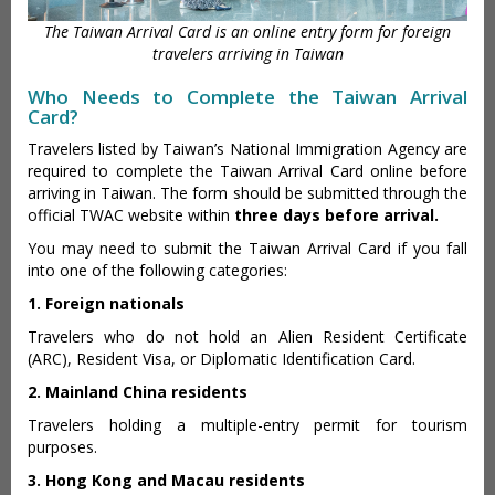
The Taiwan Arrival Card is an online entry form for foreign
travelers arriving in Taiwan
Who Needs to Complete the Taiwan Arrival
Card?
Travelers listed by Taiwan’s National Immigration Agency are
required to complete the Taiwan Arrival Card online before
arriving in Taiwan. The form should be submitted through the
official TWAC website within
three days before arrival.
You may need to submit the Taiwan Arrival Card if you fall
into one of the following categories:
1. Foreign nationals
Travelers who do not hold an Alien Resident Certificate
(ARC), Resident Visa, or Diplomatic Identification Card.
2. Mainland China residents
Travelers holding a multiple-entry permit for tourism
purposes.
3. Hong Kong and Macau residents