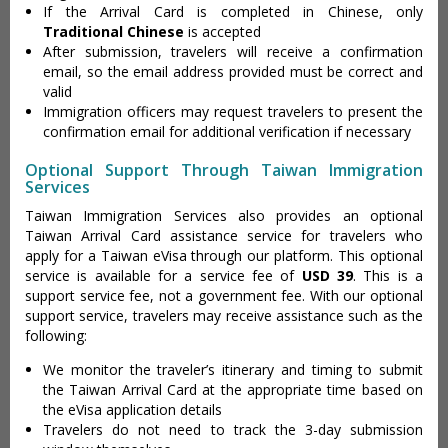
If the Arrival Card is completed in Chinese, only
Traditional Chinese
is accepted
After submission, travelers will receive a confirmation
email, so the email address provided must be correct and
valid
Immigration officers may request travelers to present the
confirmation email for additional verification if necessary
Optional Support Through Taiwan Immigration
Services
Taiwan Immigration Services also provides an optional
Taiwan Arrival Card assistance service for travelers who
apply for a Taiwan eVisa through our platform. This optional
service is available for a service fee of
USD 39
. This is a
support service fee, not a government fee. With our optional
support service, travelers may receive assistance such as the
following:
We monitor the traveler’s itinerary and timing to submit
the Taiwan Arrival Card at the appropriate time based on
the eVisa application details
Travelers do not need to track the 3-day submission