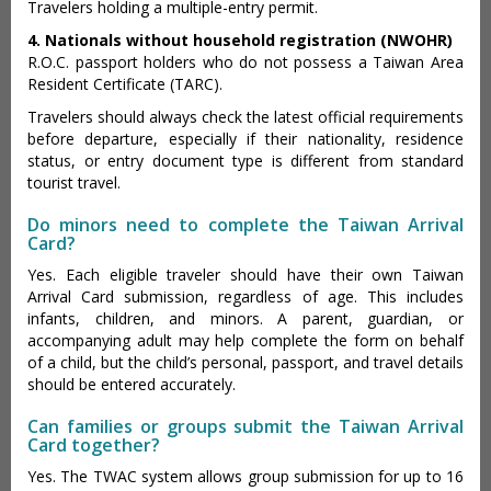
Travelers holding a multiple-entry permit.
4. Nationals without household registration (NWOHR)
R.O.C. passport holders who do not possess a Taiwan Area
Resident Certificate (TARC).
Travelers should always check the latest official requirements
before departure, especially if their nationality, residence
status, or entry document type is different from standard
tourist travel.
Do minors need to complete the Taiwan Arrival
Card?
Yes. Each eligible traveler should have their own Taiwan
Arrival Card submission, regardless of age. This includes
infants, children, and minors. A parent, guardian, or
accompanying adult may help complete the form on behalf
of a child, but the child’s personal, passport, and travel details
should be entered accurately.
Can families or groups submit the Taiwan Arrival
Card together?
Yes. The TWAC system allows group submission for up to 16