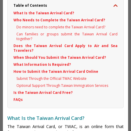
Table of Contents
What Is the Taiwan Arrival Card?
Who Needs to Complete the Taiwan Arrival Card?
Do minors need to complete the Taiwan Arrival Card?
Can families or groups submit the Taiwan Arrival Card
together?
Does the Taiwan Arrival Card Apply to Air and Sea
Travelers?
When Should You Submit the Taiwan Arrival Card?
What Information Is Required?
How to Submit the Taiwan Arrival Card Online
Submit Through the Official TWAC Website
Optional Support Through Taiwan Immigration Services
Is the Taiwan Arrival Card Free?
FAQs
What Is the Taiwan Arrival Card?
The Taiwan Arrival Card, or TWAC, is an online form that