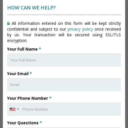
HOW CAN WE HELP?
All information entered on this form will be kept strictly
confidential and subject to our
privacy policy
once received
by us. Your transaction will be secured using SSL/TLS
encryption.
Your Full Name
*
Your Email
*
Your Phone Number
*
Your Questions
*