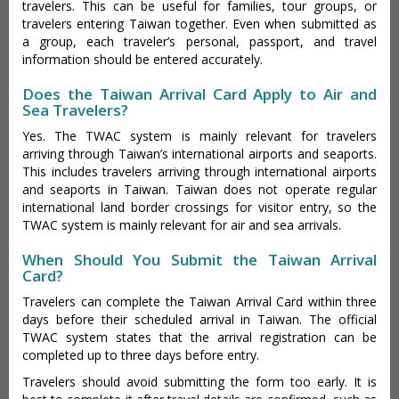
travelers. This can be useful for families, tour groups, or
travelers entering Taiwan together. Even when submitted as
a group, each traveler’s personal, passport, and travel
information should be entered accurately.
Does the Taiwan Arrival Card Apply to Air and
Sea Travelers?
Yes. The TWAC system is mainly relevant for travelers
arriving through Taiwan’s international airports and seaports.
This includes travelers arriving through international airports
and seaports in Taiwan. Taiwan does not operate regular
international land border crossings for visitor entry, so the
TWAC system is mainly relevant for air and sea arrivals.
When Should You Submit the Taiwan Arrival
Card?
Travelers can complete the Taiwan Arrival Card within three
days before their scheduled arrival in Taiwan. The official
TWAC system states that the arrival registration can be
completed up to three days before entry.
Travelers should avoid submitting the form too early. It is