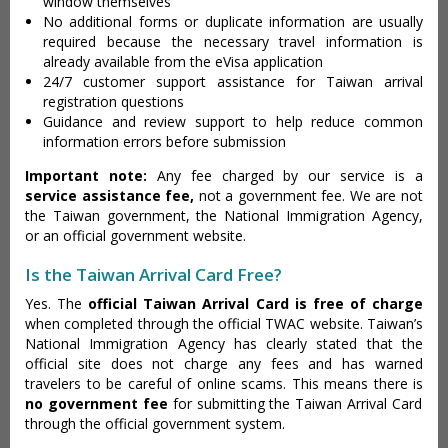
window themselves
No additional forms or duplicate information are usually
required because the necessary travel information is
already available from the eVisa application
24/7 customer support assistance for Taiwan arrival
registration questions
Guidance and review support to help reduce common
information errors before submission
Important note:
Any fee charged by our service is a
service assistance fee,
not a government fee. We are not
the Taiwan government, the National Immigration Agency,
or an official government website.
Is the Taiwan Arrival Card Free?
Yes. The
official Taiwan Arrival Card is free of charge
when completed through the official TWAC website. Taiwan’s
National Immigration Agency has clearly stated that the
official site does not charge any fees and has warned
travelers to be careful of online scams. This means there is
no government fee
for submitting the Taiwan Arrival Card
through the official government system.