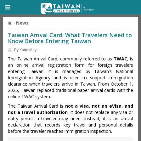
News
Taiwan Arrival Card: What Travelers Need to
Know Before Entering Taiwan
By Katie May
The Taiwan Arrival Card, commonly referred to as
TWAC
, is
an online arrival registration form for foreign travelers
entering Taiwan. It is managed by Taiwan’s National
Immigration Agency and is used to support immigration
clearance when travelers arrive in Taiwan. From October 1,
2025, Taiwan replaced traditional paper arrival cards with the
online TWAC system.
The Taiwan Arrival Card is
not a visa, not an eVisa, and
not a travel authorization
. It does not replace any visa or
entry permit a traveler may need. Instead, it is an arrival
declaration that records key travel and personal details
before the traveler reaches immigration inspection.