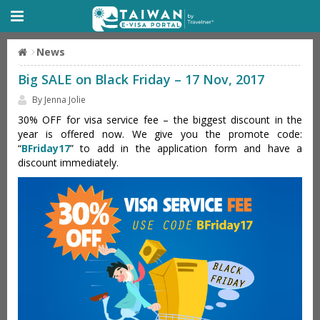
News
Big SALE on Black Friday – 17 Nov, 2017
By Jenna Jolie
30% OFF for visa service fee – the biggest discount in the
year is offered now. We give you the promote code:
“
BFriday17
” to add in the application form and have a
discount immediately.