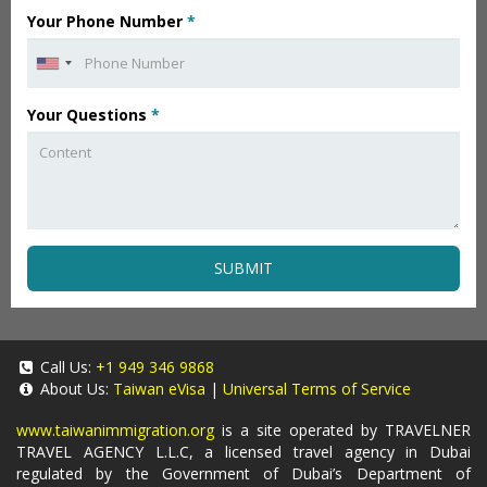
Your Phone Number
*
Your Questions
*
SUBMIT
Call Us:
+1 949 346 9868
About Us:
Taiwan eVisa
|
Universal Terms of Service
www.taiwanimmigration.org
is a site operated by TRAVELNER
TRAVEL AGENCY L.L.C, a licensed travel agency in Dubai
regulated by the Government of Dubai’s Department of