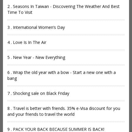
2 . Seasons In Taiwan - Discovering The Weather And Best
Time To Visit
3 . International Women’s Day
4 . Love Is In The Air
5 . New Year - New Everything
6 . Wrap the old year with a bow - Start a new one with a
bang
7 . Shocking sale on Black Friday
8 . Travel is better with friends. 35% e-Visa discount for you
and your friends to travel the world
9 . PACK YOUR BACK BECAUSE SUMMER IS BACK!