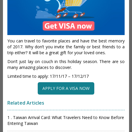
You can travel to favorite places and have the best memory
of 2017. Why don’t you invite the family or best friends to a
trip either? It will be a great gift for your loved ones.
Don’t just lay on couch in this holiday season. There are so
many amazing places to discover.
Limited time to apply: 17/11/17 – 17/12/17
APPLY FOR A VISA NOW
Related Articles
1 . Taiwan Arrival Card: What Travelers Need to Know Before
Entering Taiwan