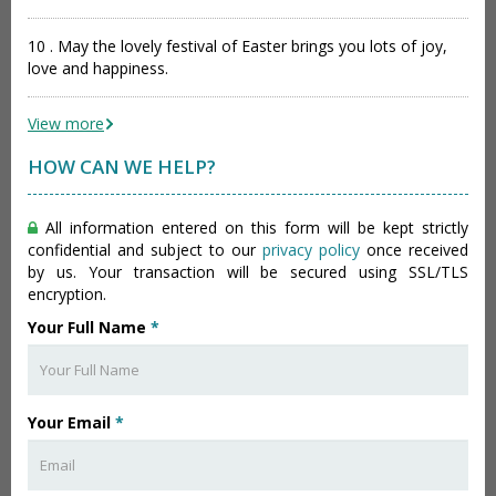
10 . May the lovely festival of Easter brings you lots of joy,
love and happiness.
View more
HOW CAN WE HELP?
All information entered on this form will be kept strictly
confidential and subject to our
privacy policy
once received
by us. Your transaction will be secured using SSL/TLS
encryption.
Your Full Name
*
Your Email
*