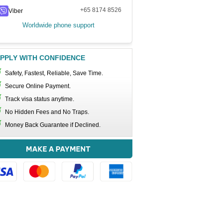
+65 8174 8526
Viber
Worldwide phone support
PPLY WITH CONFIDENCE
Safety, Fastest, Reliable, Save Time.
Secure Online Payment.
Track visa status anytime.
No Hidden Fees and No Traps.
Money Back Guarantee if Declined.