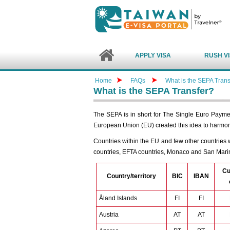
APPLY VISA
RUSH V
Home
FAQs
What is the SEPA Trans
What is the SEPA Transfer?
The SEPA is in short for The Single Euro Payme
European Union (EU) created this idea to harmo
Countries within the EU and few other countries w
countries, EFTA countries, Monaco and San Mari
Cu
Country/territory
BIC
IBAN
Åland Islands
FI
FI
Austria
AT
AT