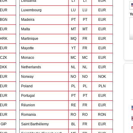
EUR
Lithuania
LT
LT
EUR
EUR
Luxembourg
LU
LU
EUR
Y
BGN
Madeira
PT
PT
EUR
EUR
Malta
MT
MT
EUR
HRK
Martinique
MQ
FR
EUR
EUR
Mayotte
YT
FR
EUR
CZK
Monaco
MC
MC
EUR
DKK
Netherlands
NL
NL
EUR
EUR
Norway
NO
NO
NOK
EUR
Poland
PL
PL
PLN
EUR
Portugal
PT
PT
EUR
EUR
Réunion
RE
FR
EUR
EUR
Romania
RO
RO
RON
GIP
Saint Barthélemy
BL
FR
EUR