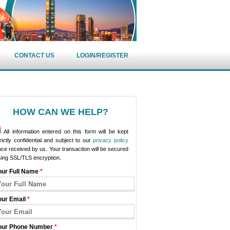
CONTACT US
LOGIN/REGISTER
HOW CAN WE HELP?
All information entered on this form will be kept
rictly confidential and subject to our
privacy policy
ce received by us. Your transaction will be secured
sing SSL/TLS encryption.
our Full Name
*
our Email
*
our Phone Number
*