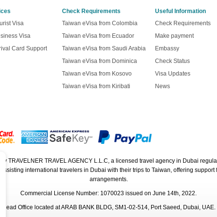
ices
Check Requirements
Useful Information
rist Visa
Taiwan eVisa from Colombia
Check Requirements
siness Visa
Taiwan eVisa from Ecuador
Make payment
ival Card Support
Taiwan eVisa from Saudi Arabia
Embassy
Taiwan eVisa from Dominica
Check Status
Taiwan eVisa from Kosovo
Visa Updates
Taiwan eVisa from Kiribati
News
ed by TRAVELNER TRAVEL AGENCY L.L.C, a licensed travel agency in Dubai regula
isting international travelers in Dubai with their trips to Taiwan, offering support f
arrangements.
Commercial License Number: 1070023 issued on June 14th, 2022.
Head Office located at ARAB BANK BLDG, SM1-02-514, Port Saeed, Dubai, UAE.