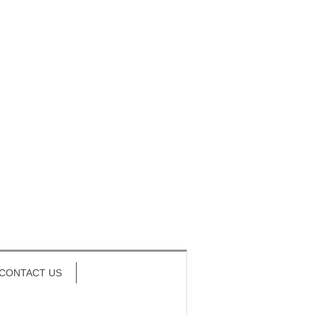
CONTACT US