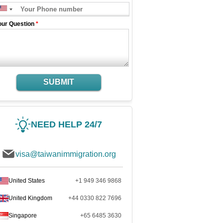
our Question
*
SUBMIT
NEED HELP 24/7
visa@taiwanimmigration.org
United States
+1 949 346 9868
United Kingdom
+44 0330 822 7696
Singapore
+65 6485 3630