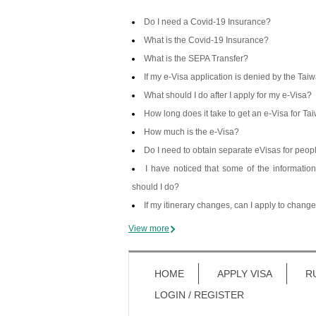
Do I need a Covid-19 Insurance?
What is the Covid-19 Insurance?
What is the SEPA Transfer?
If my e-Visa application is denied by the Ta
What should I do after I apply for my e-Visa?
How long does it take to get an e-Visa for Ta
How much is the e-Visa?
Do I need to obtain separate eVisas for pe
I have noticed that some of the informatio
should I do?
If my itinerary changes, can I apply to chang
View more
HOME
APPLY VISA
R
LOGIN / REGISTER