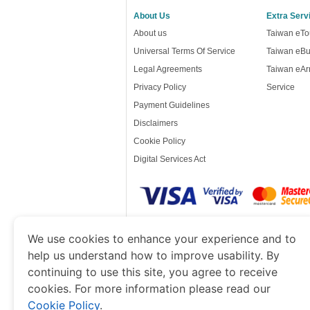
About Us
Extra Serv
About us
Taiwan eTou
Universal Terms Of Service
Taiwan eBu
Legal Agreements
Taiwan eArr
Privacy Policy
Service
Payment Guidelines
Disclaimers
Cookie Policy
Digital Services Act
www.taiwanimmigration.org
is a site operat
We use cookies to enhance your experience and to
of Economy and Tourism. We specialize in ass
help us understand how to improve usability. By
continuing to use this site, you agree to receive
cookies. For more information please read our
Cookie Policy
.