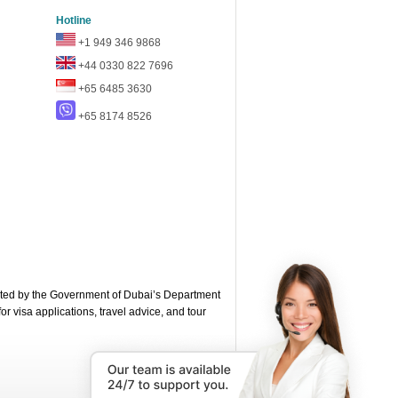
Hotline
+1 949 346 9868
+44 0330 822 7696
+65 6485 3630
+65 8174 8526
ted by the Government of Dubai’s Department
or visa applications, travel advice, and tour