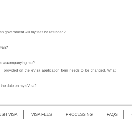
iwan government will my fees be refunded?
iwan?
ople accompanying me?
n I provided on the eVisa application form needs to be changed. What
e the date on my eVisa?
USH VISA
VISA FEES
PROCESSING
FAQS