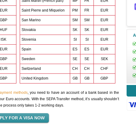
EUR
Saint Martin (French part)
MF
FR
EUR
EUR
Saint Pierre and Miquelon
PM
FR
EUR
GBP
San Marino
SM
SM
EUR
HUF
Slovakia
SK
SK
EUR
A
ISK
Slovenia
SI
SI
EUR
EUR
Spain
ES
ES
EUR
GBP
Sweden
SE
SE
SEK
EUR
Switzerland
CH
CH
CHF
GBP
United Kingdom
GB
GB
GBP
payment methods
, you need to have an account of a bank based in the
ur Euro accounts. With the SEPA Transfer method, it’s usually shouldn’t
the process only takes 1-2 working days.