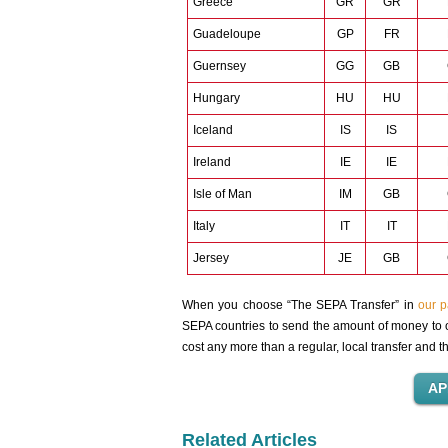
Greece
GR
GR
Guadeloupe
GP
FR
Guernsey
GG
GB
Hungary
HU
HU
Iceland
IS
IS
Ireland
IE
IE
Isle of Man
IM
GB
Italy
IT
IT
Jersey
JE
GB
When you choose “The SEPA Transfer” in
our 
SEPA countries to send the amount of money to o
cost any more than a regular, local transfer and 
Related Articles