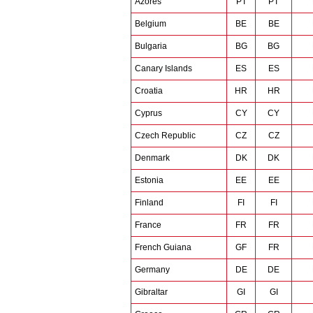
Azores
PT
PT
Belgium
BE
BE
Bulgaria
BG
BG
Canary Islands
ES
ES
Croatia
HR
HR
Cyprus
CY
CY
Czech Republic
CZ
CZ
Denmark
DK
DK
Estonia
EE
EE
Finland
FI
FI
France
FR
FR
French Guiana
GF
FR
Germany
DE
DE
Gibraltar
GI
GI