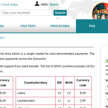
Check status
Hello :
Guest
Search
ISA
VISA FEES
PROCESSING
FAQ
fer?
nts Area which is a single market for euro-denominated payments. The
nise payments across the Eurozone.
st
ill support Euro bank transfer. The list of SEPA countries includes 28 EU
on
no.
u
rrency
Currency
Y
Country/territory
BIC
IBAN
code
code
EUR
Latvia
LV
LV
EUR
Y
EUR
Liechtenstein
LI
LI
CHF
Y