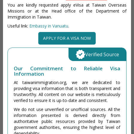
You are kindly requested apply eVisa at Taiwan Overseas
Missions or at the Head office of the Department of
Immigration in Taiwan.
Useful link:
Embassy in Vanuatu
.
APPLY FOR A VISA NOW
Verified Source
Our Commitment to Reliable Visa
Information
At taiwanimmigration.org, we are dedicated to
providing visa information that is both transparent and
trustworthy. All content on our website is meticulously
verified to ensure it is up-to-date and consistent.
We do not use unverified or unofficial sources. All the
information presented is derived directly from
authoritative public resources provided by Taiwan
government authorities, ensuring the highest level of
dependability.