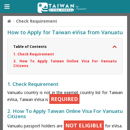
Check Requirement
How to Apply for Taiwan eVisa from Vanuatu
Table of Contents
1. Check Requirement
2. How To Apply Taiwan Online Visa For Vanuatu
Citizens
1. Check Requirement
Vanuatu country is not in the exempt country list for Taiwan
REQUIRED
eVisa, Taiwan eVisa is
2. How To Apply Taiwan Online Visa For Vanuatu
Citizens
NOT ELIGIBLE
Vanuatu passport holders are
for eVisa.