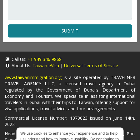
SUBMIT
Call Us:
+1 949 346 9868
About Us:
Taiwan eVisa
|
Universal Terms of Service
www.taiwanimmigration.org
is a site operated by TRAVELNER
TRAVEL AGENCY L.L.C, a licensed travel agency in Dubai
regulated by the Government of Dubai’s Department of
Economy and Tourism. We specialize in assisting international
travelers in Dubai with their trips to Taiwan, offering support for
visa applications, travel advice, and tour arrangements.
Commercial License Number: 1070023 issued on June 14th,
2022.
Head Office located at ARAB BANK BLDG, SM1-02-514, Port
We use cookies to enhance your experience and to help
us understand how to improve usability. By continuing to
Saeed, Dubai, UAE.