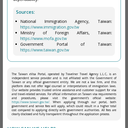
Sources:
National Immigration Agency, Taiwan:
https://www.immigration.gov.tw
Ministry of Foreign Affairs, Taiwan:
https://www.mofa.gov.tw
Government Portal of Taiwan:
https://www.taiwan.gov.tw
The Taiwan eVisa Portal, operated by Travelner Travel Agency L.L.C, is an
independent service provider and is not affiliated with the Government of
Taiwan or any official government entity. We are not a law firm, and this
platform does not offer legal counsel or interpretations of immigration laws.
Our website provides trusted online assistance and customer support for visa
and travel-related services. For official information on Taiwan visa requirements
and procedures, please visit the government’s official website:
https://www.taiwan.gov.tw/
. When applying through our portal, both
government and service fees will apply, which could result in a higher total
cost compared to applying directly with government authorities. All fees are
clearly disclosed and fully transparent throughout the application process.