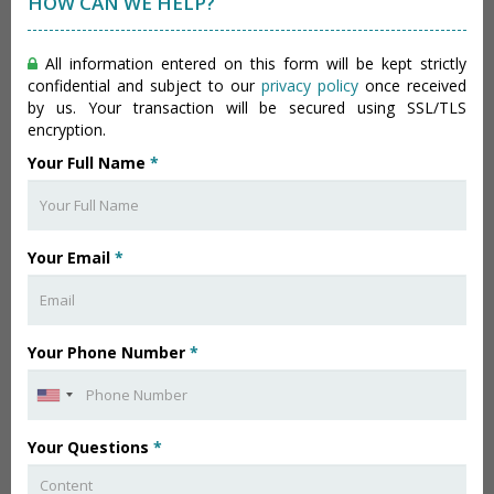
HOW CAN WE HELP?
All information entered on this form will be kept strictly
confidential and subject to our
privacy policy
once received
by us. Your transaction will be secured using SSL/TLS
encryption.
Your Full Name
*
Your Email
*
Your Phone Number
*
Your Questions
*