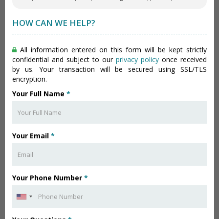
HOW CAN WE HELP?
All information entered on this form will be kept strictly
confidential and subject to our
privacy policy
once received
by us. Your transaction will be secured using SSL/TLS
encryption.
Your Full Name
*
Your Email
*
Your Phone Number
*