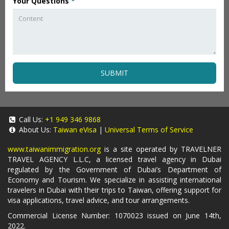
Your Questions
*
SUBMIT
Call Us:
+1 949 346 9868
About Us:
Taiwan eVisa
|
Universal Terms of Service
www.taiwanimmigration.org
is a site operated by TRAVELNER
TRAVEL AGENCY L.L.C, a licensed travel agency in Dubai
regulated by the Government of Dubai’s Department of
Economy and Tourism. We specialize in assisting international
travelers in Dubai with their trips to Taiwan, offering support for
visa applications, travel advice, and tour arrangements.
Commercial License Number: 1070023 issued on June 14th,
2022.