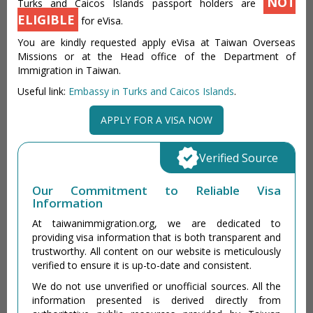
NOT
Turks and Caicos Islands passport holders are
ELIGIBLE
for eVisa.
You are kindly requested apply eVisa at Taiwan Overseas
Missions or at the Head office of the Department of
Immigration in Taiwan.
Useful link:
Embassy in Turks and Caicos Islands
.
APPLY FOR A VISA NOW
Verified Source
Our Commitment to Reliable Visa
Information
At taiwanimmigration.org, we are dedicated to
providing visa information that is both transparent and
trustworthy. All content on our website is meticulously
verified to ensure it is up-to-date and consistent.
We do not use unverified or unofficial sources. All the
information presented is derived directly from