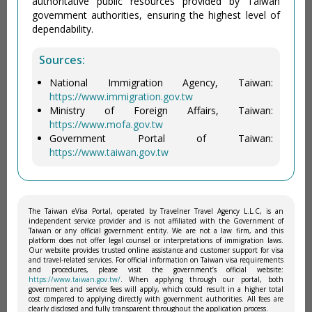
authoritative public resources provided by Taiwan
government authorities, ensuring the highest level of
dependability.
Sources:
National Immigration Agency, Taiwan:
https://www.immigration.gov.tw
Ministry of Foreign Affairs, Taiwan:
https://www.mofa.gov.tw
Government Portal of Taiwan:
https://www.taiwan.gov.tw
The Taiwan eVisa Portal, operated by Travelner Travel Agency L.L.C, is an
independent service provider and is not affiliated with the Government of
Taiwan or any official government entity. We are not a law firm, and this
platform does not offer legal counsel or interpretations of immigration laws.
Our website provides trusted online assistance and customer support for visa
and travel-related services. For official information on Taiwan visa requirements
and procedures, please visit the government’s official website:
https://www.taiwan.gov.tw/
. When applying through our portal, both
government and service fees will apply, which could result in a higher total
cost compared to applying directly with government authorities. All fees are
clearly disclosed and fully transparent throughout the application process.