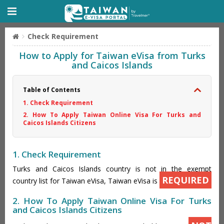
Check Requirement
How to Apply for Taiwan eVisa from Turks
and Caicos Islands
Table of Contents
1. Check Requirement
2. How To Apply Taiwan Online Visa For Turks and
Caicos Islands Citizens
1. Check Requirement
Turks and Caicos Islands country is not in the exempt
REQUIRED
country list for Taiwan eVisa, Taiwan eVisa is
2. How To Apply Taiwan Online Visa For Turks
and Caicos Islands Citizens