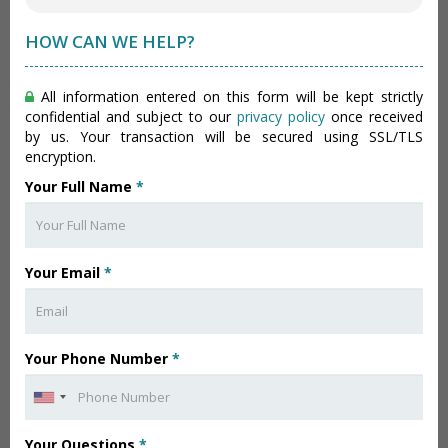
HOW CAN WE HELP?
All information entered on this form will be kept strictly
confidential and subject to our
privacy policy
once received
by us. Your transaction will be secured using SSL/TLS
encryption.
Your Full Name
*
Your Email
*
Your Phone Number
*
Your Questions
*