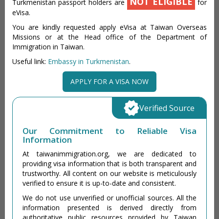
NOT ELIGIBLE
Turkmenistan passport holders are
for
eVisa.
You are kindly requested apply eVisa at Taiwan Overseas
Missions or at the Head office of the Department of
Immigration in Taiwan.
Useful link:
Embassy in Turkmenistan
.
APPLY FOR A VISA NOW
Verified Source
Our Commitment to Reliable Visa
Information
At taiwanimmigration.org, we are dedicated to
providing visa information that is both transparent and
trustworthy. All content on our website is meticulously
verified to ensure it is up-to-date and consistent.
We do not use unverified or unofficial sources. All the
information presented is derived directly from
authoritative public resources provided by Taiwan