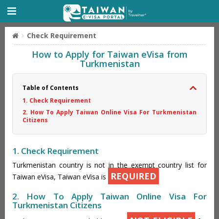
Check Requirement
How to Apply for Taiwan eVisa from
Turkmenistan
Table of Contents
1. Check Requirement
2. How To Apply Taiwan Online Visa For Turkmenistan
Citizens
1. Check Requirement
Turkmenistan country is not in the exempt country list for
REQUIRED
Taiwan eVisa, Taiwan eVisa is
2. How To Apply Taiwan Online Visa For
Turkmenistan Citizens