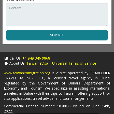
SUBMIT
Call Us:
+1 949 346 9868
About Us:
Taiwan eVisa
|
Universal Terms of Service
www.taiwanimmigration.org
is a site operated by TRAVELNER
TRAVEL AGENCY L.L.C, a licensed travel agency in Dubai
regulated by the Government of Dubai’s Department of
Economy and Tourism. We specialize in assisting international
travelers in Dubai with their trips to Taiwan, offering support for
visa applications, travel advice, and tour arrangements.
Commercial License Number: 1070023 issued on June 14th,
2022.