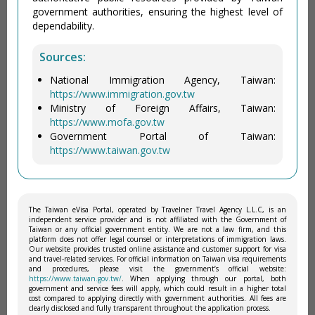
government authorities, ensuring the highest level of
dependability.
Sources:
National Immigration Agency, Taiwan:
https://www.immigration.gov.tw
Ministry of Foreign Affairs, Taiwan:
https://www.mofa.gov.tw
Government Portal of Taiwan:
https://www.taiwan.gov.tw
The Taiwan eVisa Portal, operated by Travelner Travel Agency L.L.C, is an
independent service provider and is not affiliated with the Government of
Taiwan or any official government entity. We are not a law firm, and this
platform does not offer legal counsel or interpretations of immigration laws.
Our website provides trusted online assistance and customer support for visa
and travel-related services. For official information on Taiwan visa requirements
and procedures, please visit the government’s official website:
https://www.taiwan.gov.tw/
. When applying through our portal, both
government and service fees will apply, which could result in a higher total
cost compared to applying directly with government authorities. All fees are
clearly disclosed and fully transparent throughout the application process.