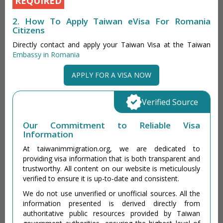
REQUIRED
2. How To Apply Taiwan eVisa For Romania
Citizens
Directly contact and apply your Taiwan Visa at the Taiwan
Embassy in Romania
APPLY FOR A VISA NOW
Verified Source
Our Commitment to Reliable Visa
Information
At taiwanimmigration.org, we are dedicated to
providing visa information that is both transparent and
trustworthy. All content on our website is meticulously
verified to ensure it is up-to-date and consistent.
We do not use unverified or unofficial sources. All the
information presented is derived directly from
authoritative public resources provided by Taiwan