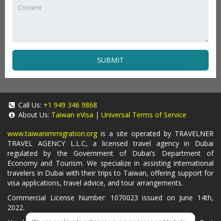
SUBMIT
Call Us:
+1 949 346 9868
About Us:
Taiwan eVisa
|
Universal Terms of Service
www.taiwanimmigration.org
is a site operated by TRAVELNER
TRAVEL AGENCY L.L.C, a licensed travel agency in Dubai
regulated by the Government of Dubai’s Department of
Economy and Tourism. We specialize in assisting international
travelers in Dubai with their trips to Taiwan, offering support for
visa applications, travel advice, and tour arrangements.
Commercial License Number: 1070023 issued on June 14th,
2022.