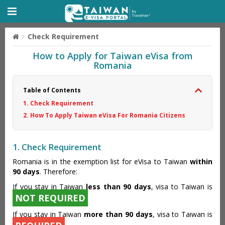
Check Requirement
How to Apply for Taiwan eVisa from
Romania
Table of Contents
1. Check Requirement
2. How To Apply Taiwan eVisa For Romania Citizens
1. Check Requirement
Romania is in the exemption list for eVisa to Taiwan
within
90 days
. Therefore:
If you stay in Taiwan
less than 90 days
, visa to Taiwan is
NOT REQUIRED
If you stay in Taiwan
more than 90 days
, visa to Taiwan is