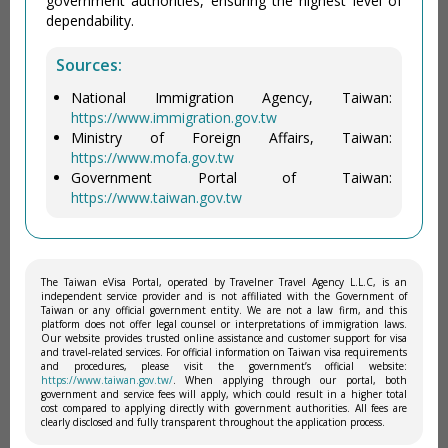
government authorities, ensuring the highest level of
dependability.
Sources:
National Immigration Agency, Taiwan:
https://www.immigration.gov.tw
Ministry of Foreign Affairs, Taiwan:
https://www.mofa.gov.tw
Government Portal of Taiwan:
https://www.taiwan.gov.tw
The Taiwan eVisa Portal, operated by Travelner Travel Agency L.L.C, is an
independent service provider and is not affiliated with the Government of
Taiwan or any official government entity. We are not a law firm, and this
platform does not offer legal counsel or interpretations of immigration laws.
Our website provides trusted online assistance and customer support for visa
and travel-related services. For official information on Taiwan visa requirements
and procedures, please visit the government’s official website:
https://www.taiwan.gov.tw/
. When applying through our portal, both
government and service fees will apply, which could result in a higher total
cost compared to applying directly with government authorities. All fees are
clearly disclosed and fully transparent throughout the application process.