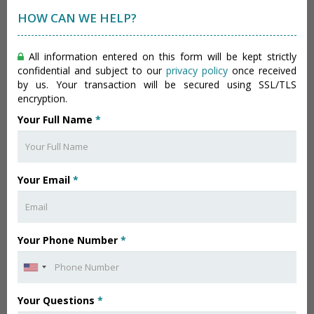
HOW CAN WE HELP?
All information entered on this form will be kept strictly
confidential and subject to our
privacy policy
once received
by us. Your transaction will be secured using SSL/TLS
encryption.
Your Full Name
*
Your Email
*
Your Phone Number
*
Your Questions
*