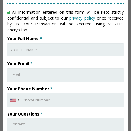
All information entered on this form will be kept strictly
confidential and subject to our
privacy policy
once received
by us. Your transaction will be secured using SSL/TLS
encryption.
Your Full Name
*
Your Email
*
Your Phone Number
*
Your Questions
*