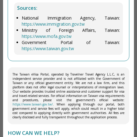
Sources:
National Immigration Agency, Taiwan:
https://www.immigration.gov.tw
Ministry of Foreign Affairs, Taiwan:
https://www.mofa.gov.tw
Government Portal of Taiwan:
https://www.taiwan.gov.tw
The Taiwan eVisa Portal, operated by Travelner Travel Agency L.L.C, is an
independent service provider and is not affiliated with the Government of
Taiwan or any official government entity. We are not a law firm, and this
platform does not offer legal counsel or interpretations of immigration laws.
Our website provides trusted online assistance and customer support for visa
and travel-related services. For official information on Taiwan visa requirements
and procedures, please visit the government’s official website:
https://www.taiwan.gov.tw/
. When applying through our portal, both
government and service fees will apply, which could result in a higher total
cost compared to applying directly with government authorities. All fees are
clearly disclosed and fully transparent throughout the application process.
HOW CAN WE HELP?