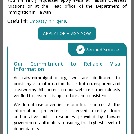
You are kindly requested apply eVisa at Taiwan Overseas
Missions or at the Head office of the Department of
Immigration in Taiwan.
Useful link:
Embassy in Nigeria
.
APPLY FOR A VISA NOW
Verified Source
Our Commitment to Reliable Visa
Information
At taiwanimmigration.org, we are dedicated to
providing visa information that is both transparent and
trustworthy. All content on our website is meticulously
verified to ensure it is up-to-date and consistent.
We do not use unverified or unofficial sources. All the
information presented is derived directly from
authoritative public resources provided by Taiwan
government authorities, ensuring the highest level of
dependability.