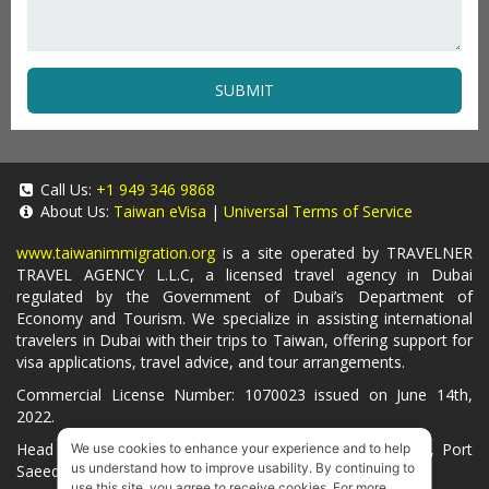
SUBMIT
Call Us:
+1 949 346 9868
About Us:
Taiwan eVisa
|
Universal Terms of Service
www.taiwanimmigration.org
is a site operated by TRAVELNER
TRAVEL AGENCY L.L.C, a licensed travel agency in Dubai
regulated by the Government of Dubai’s Department of
Economy and Tourism. We specialize in assisting international
travelers in Dubai with their trips to Taiwan, offering support for
visa applications, travel advice, and tour arrangements.
Commercial License Number: 1070023 issued on June 14th,
2022.
Head Office located at ARAB BANK BLDG, SM1-02-514, Port
We use cookies to enhance your experience and to help
us understand how to improve usability. By continuing to
Saeed, Dubai, UAE.
use this site, you agree to receive cookies. For more