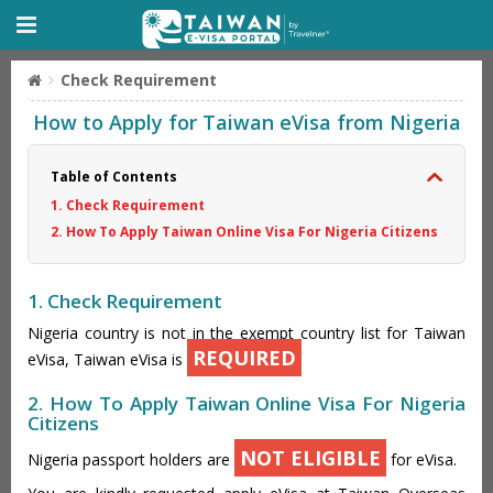
Check Requirement
How to Apply for Taiwan eVisa from Nigeria
Table of Contents
1. Check Requirement
2. How To Apply Taiwan Online Visa For Nigeria Citizens
1. Check Requirement
Nigeria country is not in the exempt country list for Taiwan
REQUIRED
eVisa, Taiwan eVisa is
2. How To Apply Taiwan Online Visa For Nigeria
Citizens
NOT ELIGIBLE
Nigeria passport holders are
for eVisa.