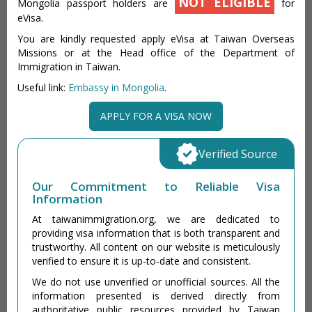
NOT ELIGIBLE
Mongolia passport holders are
for
eVisa.
You are kindly requested apply eVisa at Taiwan Overseas
Missions or at the Head office of the Department of
Immigration in Taiwan.
Useful link:
Embassy in Mongolia
.
APPLY FOR A VISA NOW
Verified Source
Our Commitment to Reliable Visa
Information
At taiwanimmigration.org, we are dedicated to
providing visa information that is both transparent and
trustworthy. All content on our website is meticulously
verified to ensure it is up-to-date and consistent.
We do not use unverified or unofficial sources. All the
information presented is derived directly from
authoritative public resources provided by Taiwan