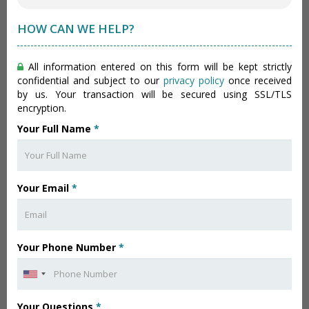
HOW CAN WE HELP?
All information entered on this form will be kept strictly
confidential and subject to our
privacy policy
once received
by us. Your transaction will be secured using SSL/TLS
encryption.
Your Full Name
*
Your Email
*
Your Phone Number
*
Your Questions
*