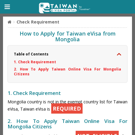
Check Requirement
How to Apply for Taiwan eVisa from
Mongolia
Table of Contents
1. Check Requirement
2. How To Apply Taiwan Online Visa For Mongolia
Citizens
1. Check Requirement
Mongolia country is not in the exempt country list for Taiwan
REQUIRED
eVisa, Taiwan eVisa is
2. How To Apply Taiwan Online Visa For
Mongolia Citizens