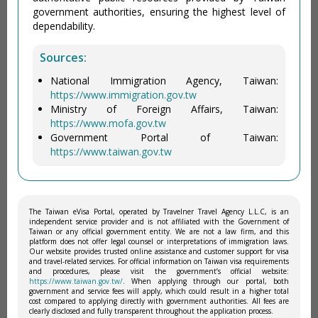
government authorities, ensuring the highest level of
dependability.
Sources:
National Immigration Agency, Taiwan:
https://www.immigration.gov.tw
Ministry of Foreign Affairs, Taiwan:
https://www.mofa.gov.tw
Government Portal of Taiwan:
https://www.taiwan.gov.tw
The Taiwan eVisa Portal, operated by Travelner Travel Agency L.L.C, is an
independent service provider and is not affiliated with the Government of
Taiwan or any official government entity. We are not a law firm, and this
platform does not offer legal counsel or interpretations of immigration laws.
Our website provides trusted online assistance and customer support for visa
and travel-related services. For official information on Taiwan visa requirements
and procedures, please visit the government’s official website:
https://www.taiwan.gov.tw/
. When applying through our portal, both
government and service fees will apply, which could result in a higher total
cost compared to applying directly with government authorities. All fees are
clearly disclosed and fully transparent throughout the application process.