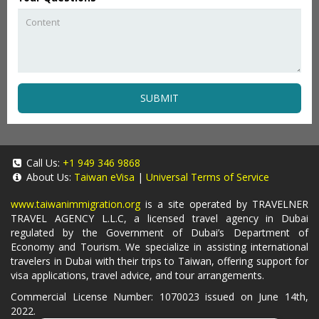
SUBMIT
Call Us:
+1 949 346 9868
About Us:
Taiwan eVisa
|
Universal Terms of Service
www.taiwanimmigration.org
is a site operated by TRAVELNER
TRAVEL AGENCY L.L.C, a licensed travel agency in Dubai
regulated by the Government of Dubai’s Department of
Economy and Tourism. We specialize in assisting international
travelers in Dubai with their trips to Taiwan, offering support for
visa applications, travel advice, and tour arrangements.
Commercial License Number: 1070023 issued on June 14th,
2022.