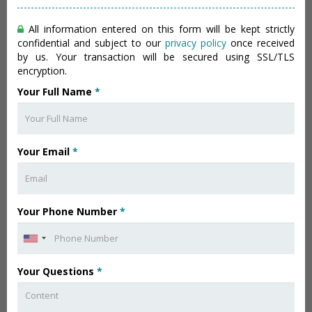
All information entered on this form will be kept strictly
confidential and subject to our
privacy policy
once received
by us. Your transaction will be secured using SSL/TLS
encryption.
Your Full Name
*
Your Email
*
Your Phone Number
*
Your Questions
*