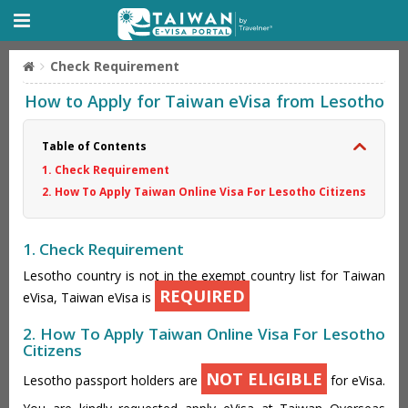
Check Requirement
How to Apply for Taiwan eVisa from Lesotho
Table of Contents
1. Check Requirement
2. How To Apply Taiwan Online Visa For Lesotho Citizens
1. Check Requirement
Lesotho country is not in the exempt country list for Taiwan
REQUIRED
eVisa, Taiwan eVisa is
2. How To Apply Taiwan Online Visa For Lesotho
Citizens
NOT ELIGIBLE
Lesotho passport holders are
for eVisa.