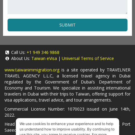
SUBMIT
Call Us:
+1 949 346 9868
About Us:
Taiwan eVisa
|
Universal Terms of Service
www.taiwanimmigration.org
is a site operated by TRAVELNER
TRAVEL AGENCY L.L.C, a licensed travel agency in Dubai
regulated by the Government of Dubai’s Department of
Economy and Tourism. We specialize in assisting international
travelers in Dubai with their trips to Taiwan, offering support for
visa applications, travel advice, and tour arrangements.
Commercial License Number: 1070023 issued on June 14th,
2022.
Head Office located at ARAB BANK BLDG, SM1-02-514, Port
We use cookies to enhance your experience and to help
us understand how to improve usability. By continuing to
Saeed, Dubai, UAE.
use this site, you agree to receive cookies. For more