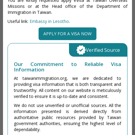
You are kindly requested apply eVisa at Taiwan Overseas
Missions or at the Head office of the Department of
Immigration in Taiwan.
Useful link:
Embassy in Lesotho
.
APPLY FOR A VISA NOW
Verified Source
Our Commitment to Reliable Visa
Information
At taiwanimmigration.org, we are dedicated to
providing visa information that is both transparent and
trustworthy. All content on our website is meticulously
verified to ensure it is up-to-date and consistent.
We do not use unverified or unofficial sources. All the
information presented is derived directly from
authoritative public resources provided by Taiwan
government authorities, ensuring the highest level of
dependability.