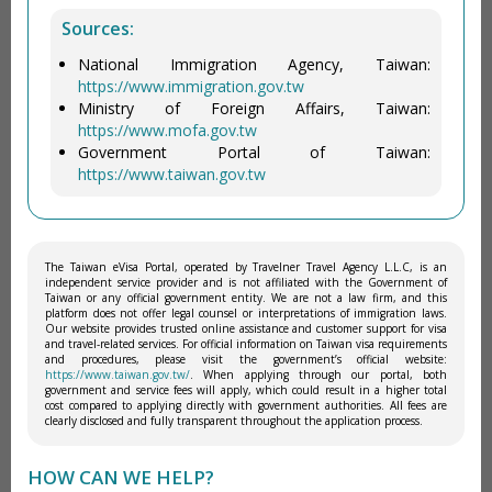
Sources:
National Immigration Agency, Taiwan:
https://www.immigration.gov.tw
Ministry of Foreign Affairs, Taiwan:
https://www.mofa.gov.tw
Government Portal of Taiwan:
https://www.taiwan.gov.tw
The Taiwan eVisa Portal, operated by Travelner Travel Agency L.L.C, is an
independent service provider and is not affiliated with the Government of
Taiwan or any official government entity. We are not a law firm, and this
platform does not offer legal counsel or interpretations of immigration laws.
Our website provides trusted online assistance and customer support for visa
and travel-related services. For official information on Taiwan visa requirements
and procedures, please visit the government’s official website:
https://www.taiwan.gov.tw/
. When applying through our portal, both
government and service fees will apply, which could result in a higher total
cost compared to applying directly with government authorities. All fees are
clearly disclosed and fully transparent throughout the application process.
HOW CAN WE HELP?