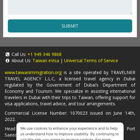
SUBMIT
Call Us:
+1 949 346 9868
About Us:
Taiwan eVisa
|
Universal Terms of Service
www.taiwanimmigration.org
is a site operated by TRAVELNER
TRAVEL AGENCY L.L.C, a licensed travel agency in Dubai
regulated by the Government of Dubai’s Department of
Economy and Tourism. We specialize in assisting international
travelers in Dubai with their trips to Taiwan, offering support for
visa applications, travel advice, and tour arrangements.
Commercial License Number: 1070023 issued on June 14th,
2022.
Head Office located at ARAB BANK BLDG, SM1-02-514, Port
We use cookies to enhance your experience and to help
us understand how to improve usability. By continuing to
Saeed, Dubai, UAE.
use this site, you agree to receive cookies. For more