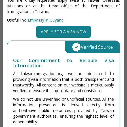
You are kindly requested apply eVisa at Taiwan Overseas
Missions or at the Head office of the Department of
Immigration in Taiwan.
Useful link:
Embassy in Guyana
.
APPLY FOR A VISA NOW
Verified Source
Our Commitment to Reliable Visa
Information
At taiwanimmigration.org, we are dedicated to
providing visa information that is both transparent and
trustworthy. All content on our website is meticulously
verified to ensure it is up-to-date and consistent.
We do not use unverified or unofficial sources. All the
information presented is derived directly from
authoritative public resources provided by Taiwan
government authorities, ensuring the highest level of
dependability.