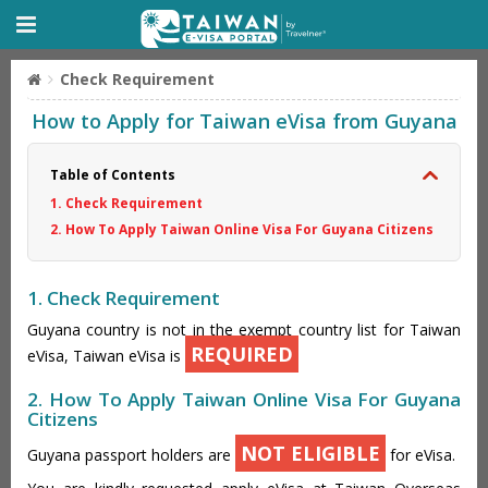
Check Requirement
How to Apply for Taiwan eVisa from Guyana
Table of Contents
1. Check Requirement
2. How To Apply Taiwan Online Visa For Guyana Citizens
1. Check Requirement
Guyana country is not in the exempt country list for Taiwan
REQUIRED
eVisa, Taiwan eVisa is
2. How To Apply Taiwan Online Visa For Guyana
Citizens
NOT ELIGIBLE
Guyana passport holders are
for eVisa.