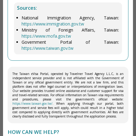
Sources:
National Immigration Agency, Taiwan:
https://www.immigration.gov.tw
Ministry of Foreign Affairs, Taiwan:
https://www.mofa.gov.tw
Government Portal of Taiwan:
https://www.taiwan.gov.tw
The Taiwan eVisa Portal, operated by Travelner Travel Agency L.L.C, is an
independent service provider and is not affiliated with the Government of
Taiwan or any official government entity. We are not a law firm, and this
platform does not offer legal counsel or interpretations of immigration laws.
Our website provides trusted online assistance and customer support for visa
and travel-related services. For official information on Taiwan visa requirements
and procedures, please visit the government’s official website:
https://www.taiwan.gov.tw/
. When applying through our portal, both
government and service fees will apply, which could result in a higher total
cost compared to applying directly with government authorities. All fees are
clearly disclosed and fully transparent throughout the application process.
HOW CAN WE HELP?