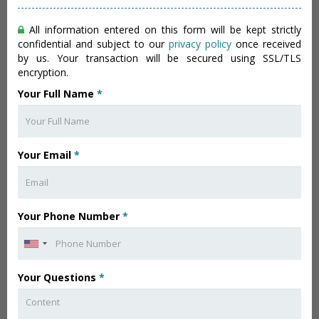
All information entered on this form will be kept strictly
confidential and subject to our
privacy policy
once received
by us. Your transaction will be secured using SSL/TLS
encryption.
Your Full Name
*
Your Email
*
Your Phone Number
*
Your Questions
*