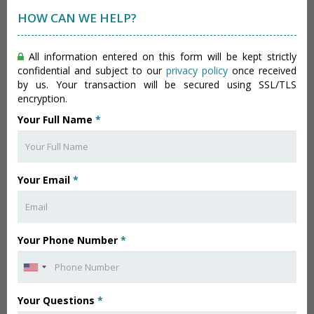
HOW CAN WE HELP?
All information entered on this form will be kept strictly
confidential and subject to our
privacy policy
once received
by us. Your transaction will be secured using SSL/TLS
encryption.
Your Full Name
*
Your Email
*
Your Phone Number
*
Your Questions
*