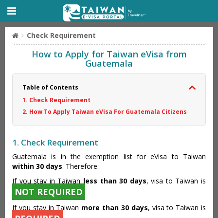
Check Requirement
How to Apply for Taiwan eVisa from
Guatemala
Table of Contents
1. Check Requirement
2. How To Apply Taiwan eVisa For Guatemala Citizens
1. Check Requirement
Guatemala is in the exemption list for eVisa to Taiwan
within 30 days
. Therefore:
If you stay in Taiwan
less than 30 days
, visa to Taiwan is
NOT REQUIRED
If you stay in Taiwan
more than 30 days
, visa to Taiwan is