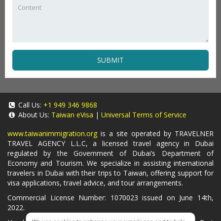
SUBMIT
Call Us:
+1 949 346 9868
About Us:
Taiwan eVisa
|
Universal Terms of Service
www.taiwanimmigration.org
is a site operated by TRAVELNER
TRAVEL AGENCY L.L.C, a licensed travel agency in Dubai
regulated by the Government of Dubai’s Department of
Economy and Tourism. We specialize in assisting international
travelers in Dubai with their trips to Taiwan, offering support for
visa applications, travel advice, and tour arrangements.
Commercial License Number: 1070023 issued on June 14th,
2022.