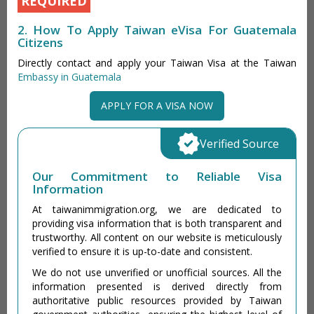
REQUIRED
2. How To Apply Taiwan eVisa For Guatemala
Citizens
Directly contact and apply your Taiwan Visa at the Taiwan
Embassy in Guatemala
APPLY FOR A VISA NOW
Verified Source
Our Commitment to Reliable Visa
Information
At taiwanimmigration.org, we are dedicated to
providing visa information that is both transparent and
trustworthy. All content on our website is meticulously
verified to ensure it is up-to-date and consistent.
We do not use unverified or unofficial sources. All the
information presented is derived directly from
authoritative public resources provided by Taiwan