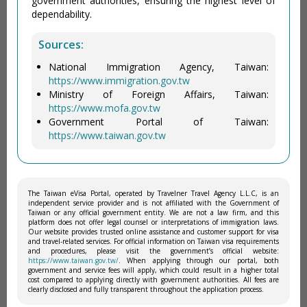
government authorities, ensuring the highest level of
dependability.
Sources:
National Immigration Agency, Taiwan:
https://www.immigration.gov.tw
Ministry of Foreign Affairs, Taiwan:
https://www.mofa.gov.tw
Government Portal of Taiwan:
https://www.taiwan.gov.tw
The Taiwan eVisa Portal, operated by Travelner Travel Agency L.L.C, is an
independent service provider and is not affiliated with the Government of
Taiwan or any official government entity. We are not a law firm, and this
platform does not offer legal counsel or interpretations of immigration laws.
Our website provides trusted online assistance and customer support for visa
and travel-related services. For official information on Taiwan visa requirements
and procedures, please visit the government’s official website:
https://www.taiwan.gov.tw/
. When applying through our portal, both
government and service fees will apply, which could result in a higher total
cost compared to applying directly with government authorities. All fees are
clearly disclosed and fully transparent throughout the application process.