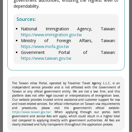
government authorities, ensuring the highest level of
dependability.
Sources:
National Immigration Agency, Taiwan:
https://www.immigration.gov.tw
Ministry of Foreign Affairs, Taiwan:
https://www.mofa.gov.tw
Government Portal of Taiwan:
https://www.taiwan.gov.tw
The Taiwan eVisa Portal, operated by Travelner Travel Agency L.L.C, is an
independent service provider and is not affiliated with the Government of
Taiwan or any official government entity. We are not a law firm, and this
platform does not offer legal counsel or interpretations of immigration laws.
Our website provides trusted online assistance and customer support for visa
and travel-related services. For official information on Taiwan visa requirements
and procedures, please visit the government’s official website:
https://www.taiwan.gov.tw/
. When applying through our portal, both
government and service fees will apply, which could result in a higher total
cost compared to applying directly with government authorities. All fees are
clearly disclosed and fully transparent throughout the application process.