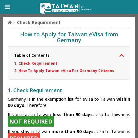
Check Requirement
How to Apply for Taiwan eVisa from
Germany
Table of Contents
1. Check Requirement
2. How To Apply Taiwan eVisa For Germany Citizens
1. Check Requirement
Germany is in the exemption list for eVisa to Taiwan
within
90 days
. Therefore:
If you stay in Taiwan
less than 90 days
, visa to Taiwan is
NOT REQUIRED
If you stay in Taiwan
more than 90 days
, visa to Taiwan is