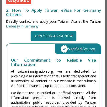
REQUIRED
2. How To Apply Taiwan eVisa For Germany
Citizens
Directly contact and apply your Taiwan Visa at the Taiwan
Embassy in Germany
APPLY FOR A VISA NOW
Verified Source
Our Commitment to Reliable Visa
Information
At taiwanimmigration.org, we are dedicated to
providing visa information that is both transparent and
trustworthy. All content on our website is meticulously
verified to ensure it is up-to-date and consistent.
We do not use unverified or unofficial sources. All the
information presented is derived directly from
authoritative public resources provided by Taiwan