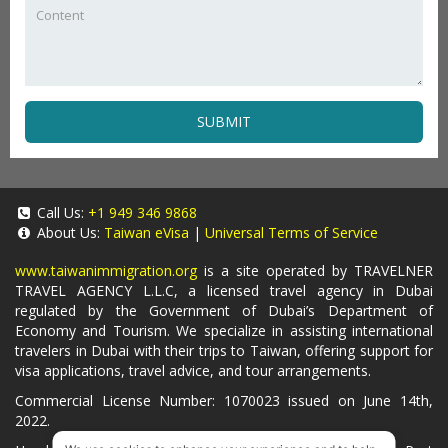
SUBMIT
Call Us:
+1 949 346 9868
About Us:
Taiwan eVisa
|
Universal Terms of Service
www.taiwanimmigration.org
is a site operated by TRAVELNER
TRAVEL AGENCY L.L.C, a licensed travel agency in Dubai
regulated by the Government of Dubai’s Department of
Economy and Tourism. We specialize in assisting international
travelers in Dubai with their trips to Taiwan, offering support for
visa applications, travel advice, and tour arrangements.
Commercial License Number: 1070023 issued on June 14th,
2022.