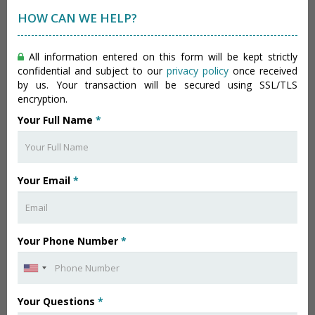
HOW CAN WE HELP?
All information entered on this form will be kept strictly
confidential and subject to our
privacy policy
once received
by us. Your transaction will be secured using SSL/TLS
encryption.
Your Full Name
*
Your Email
*
Your Phone Number
*
Your Questions
*