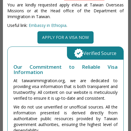
You are kindly requested apply eVisa at Taiwan Overseas
Missions or at the Head office of the Department of
Immigration in Taiwan.
Useful link:
Embassy in Ethiopia
.
APPLY FOR A VISA NOW
Verified Source
Our Commitment to Reliable Visa
Information
At taiwanimmigration.org, we are dedicated to
providing visa information that is both transparent and
trustworthy. All content on our website is meticulously
verified to ensure it is up-to-date and consistent.
We do not use unverified or unofficial sources. All the
information presented is derived directly from
authoritative public resources provided by Taiwan
government authorities, ensuring the highest level of
dependability.