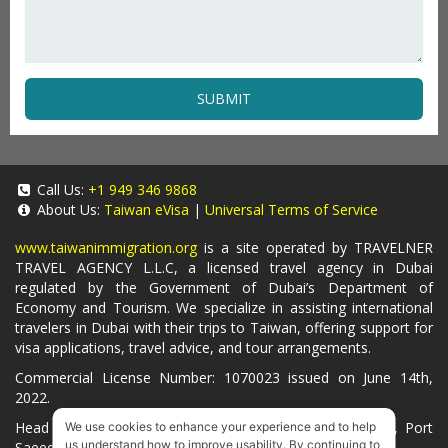
SUBMIT
Call Us:
+1 949 346 9868
About Us:
Taiwan eVisa
|
Universal Terms of Service
www.taiwanimmigration.org
is a site operated by TRAVELNER
TRAVEL AGENCY L.L.C, a licensed travel agency in Dubai
regulated by the Government of Dubai’s Department of
Economy and Tourism. We specialize in assisting international
travelers in Dubai with their trips to Taiwan, offering support for
visa applications, travel advice, and tour arrangements.
Commercial License Number: 1070023 issued on June 14th,
2022.
Head Office located at ARAB BANK BLDG, SM1-02-514, Port
We use cookies to enhance your experience and to help
us understand how to improve usability. By continuing to
Saeed, Dubai, UAE.