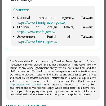
Sources:
National Immigration Agency, Taiwan:
https://www.immigration.gov.tw
Ministry of Foreign Affairs, Taiwan:
https://www.mofa.gov.tw
Government Portal of Taiwan:
https://www.taiwan.gov.tw
The Taiwan eVisa Portal, operated by Travelner Travel Agency L.L.C, is an
independent service provider and is not affiliated with the Government of
Taiwan or any official government entity. We are not a law firm, and this
platform does not offer legal counsel or interpretations of immigration laws.
Our website provides trusted online assistance and customer support for visa
and travel-related services. For official information on Taiwan visa requirements
and procedures, please visit the government’s official website:
https://www.taiwan.gov.tw/
. When applying through our portal, both
government and service fees will apply, which could result in a higher total
cost compared to applying directly with government authorities. All fees are
clearly disclosed and fully transparent throughout the application process.