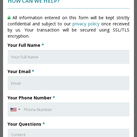
HOW CAN WE HELP?
All information entered on this form will be kept strictly
confidential and subject to our
privacy policy
once received
by us. Your transaction will be secured using SSL/TLS
encryption.
Your Full Name
*
Your Email
*
Your Phone Number
*
Your Questions
*