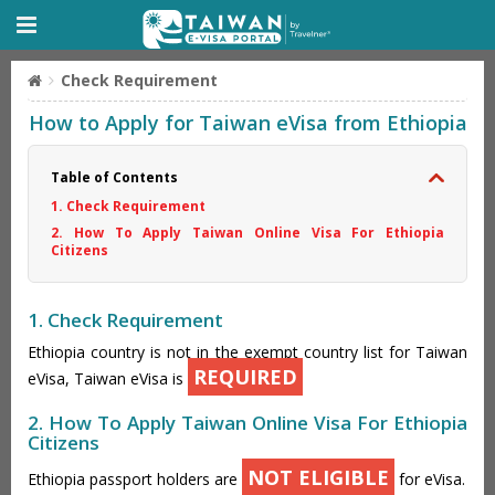
Check Requirement
How to Apply for Taiwan eVisa from Ethiopia
Table of Contents
1. Check Requirement
2. How To Apply Taiwan Online Visa For Ethiopia
Citizens
1. Check Requirement
Ethiopia country is not in the exempt country list for Taiwan
REQUIRED
eVisa, Taiwan eVisa is
2. How To Apply Taiwan Online Visa For Ethiopia
Citizens
NOT ELIGIBLE
Ethiopia passport holders are
for eVisa.