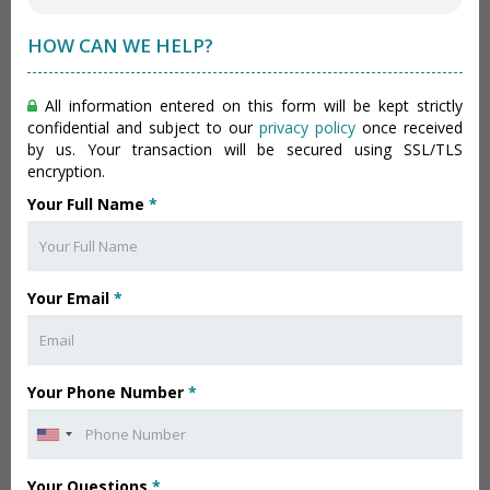
HOW CAN WE HELP?
All information entered on this form will be kept strictly
confidential and subject to our
privacy policy
once received
by us. Your transaction will be secured using SSL/TLS
encryption.
Your Full Name
*
Your Email
*
Your Phone Number
*
Your Questions
*