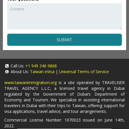
SUBMIT
Call Us:
+1 949 346 9868
About Us:
Taiwan eVisa
|
Universal Terms of Service
www.taiwanimmigration.org
is a site operated by TRAVELNER
TRAVEL AGENCY L.L.C, a licensed travel agency in Dubai
regulated by the Government of Dubai’s Department of
Economy and Tourism. We specialize in assisting international
travelers in Dubai with their trips to Taiwan, offering support for
visa applications, travel advice, and tour arrangements.
Commercial License Number: 1070023 issued on June 14th,
2022.