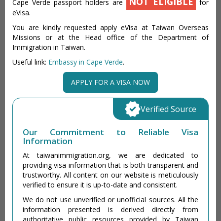
NOT ELIGIBLE
Cape Verde passport holders are
for
eVisa.
You are kindly requested apply eVisa at Taiwan Overseas
Missions or at the Head office of the Department of
Immigration in Taiwan.
Useful link:
Embassy in Cape Verde
.
APPLY FOR A VISA NOW
Verified Source
Our Commitment to Reliable Visa
Information
At taiwanimmigration.org, we are dedicated to
providing visa information that is both transparent and
trustworthy. All content on our website is meticulously
verified to ensure it is up-to-date and consistent.
We do not use unverified or unofficial sources. All the
information presented is derived directly from
authoritative public resources provided by Taiwan