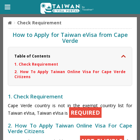
Check Requirement
How to Apply for Taiwan eVisa from Cape
Verde
Table of Contents
1. Check Requirement
2. How To Apply Taiwan Online Visa For Cape Verde
Citizens
1. Check Requirement
Cape Verde country is not in the exempt country list for
REQUIRED
Taiwan eVisa, Taiwan eVisa is
2. How To Apply Taiwan Online Visa For Cape
Verde Citizens