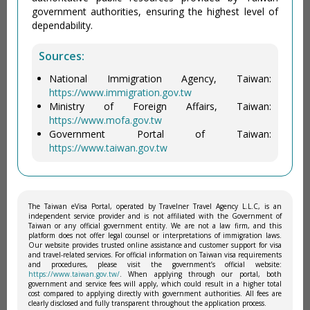
government authorities, ensuring the highest level of
dependability.
Sources:
National Immigration Agency, Taiwan:
https://www.immigration.gov.tw
Ministry of Foreign Affairs, Taiwan:
https://www.mofa.gov.tw
Government Portal of Taiwan:
https://www.taiwan.gov.tw
The Taiwan eVisa Portal, operated by Travelner Travel Agency L.L.C, is an
independent service provider and is not affiliated with the Government of
Taiwan or any official government entity. We are not a law firm, and this
platform does not offer legal counsel or interpretations of immigration laws.
Our website provides trusted online assistance and customer support for visa
and travel-related services. For official information on Taiwan visa requirements
and procedures, please visit the government’s official website:
https://www.taiwan.gov.tw/
. When applying through our portal, both
government and service fees will apply, which could result in a higher total
cost compared to applying directly with government authorities. All fees are
clearly disclosed and fully transparent throughout the application process.