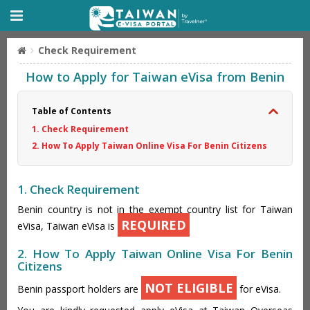
Check Requirement
How to Apply for Taiwan eVisa from Benin
Table of Contents
1. Check Requirement
2. How To Apply Taiwan Online Visa For Benin Citizens
1. Check Requirement
Benin country is not in the exempt country list for Taiwan
REQUIRED
eVisa, Taiwan eVisa is
2. How To Apply Taiwan Online Visa For Benin
Citizens
NOT ELIGIBLE
Benin passport holders are
for eVisa.