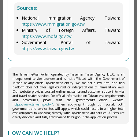
Sources:
National Immigration Agency, Taiwan:
https://www.immigration.gov.tw
Ministry of Foreign Affairs, Taiwan:
https://www.mofa.gov.tw
Government Portal of Taiwan:
https://www.taiwan.gov.tw
The Taiwan eVisa Portal, operated by Travelner Travel Agency L.L.C, is an
independent service provider and is not affiliated with the Government of
Taiwan or any official government entity. We are not a law firm, and this
platform does not offer legal counsel or interpretations of immigration laws.
Our website provides trusted online assistance and customer support for visa
and travel-related services. For official information on Taiwan visa requirements
and procedures, please visit the government’s official website:
https://www.taiwan.gov.tw/
. When applying through our portal, both
government and service fees will apply, which could result in a higher total
cost compared to applying directly with government authorities. All fees are
clearly disclosed and fully transparent throughout the application process.
HOW CAN WE HELP?