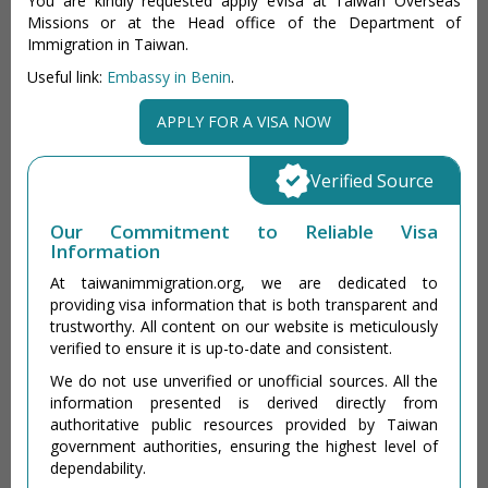
You are kindly requested apply eVisa at Taiwan Overseas
Missions or at the Head office of the Department of
Immigration in Taiwan.
Useful link:
Embassy in Benin
.
APPLY FOR A VISA NOW
Verified Source
Our Commitment to Reliable Visa
Information
At taiwanimmigration.org, we are dedicated to
providing visa information that is both transparent and
trustworthy. All content on our website is meticulously
verified to ensure it is up-to-date and consistent.
We do not use unverified or unofficial sources. All the
information presented is derived directly from
authoritative public resources provided by Taiwan
government authorities, ensuring the highest level of
dependability.