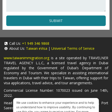
SUBMIT
Call Us:
+1 949 346 9868
About Us:
Taiwan eVisa
|
Universal Terms of Service
www.taiwanimmigration.org
is a site operated by TRAVELNER
TRAVEL AGENCY L.L.C, a licensed travel agency in Dubai
regulated by the Government of Dubai’s Department of
Economy and Tourism. We specialize in assisting international
travelers in Dubai with their trips to Taiwan, offering support for
visa applications, travel advice, and tour arrangements.
Commercial License Number: 1070023 issued on June 14th,
2022.
Head Office located at ARAB BANK BLDG, SM1-02-514, Port
We use cookies to enhance your experience and to help
us understand how to improve usability. By continuing to
Saeed, Dubai, UAE.
use this site, you agree to receive cookies. For more