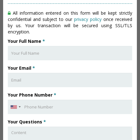
All information entered on this form will be kept strictly
confidential and subject to our
privacy policy
once received
by us. Your transaction will be secured using SSL/TLS
encryption.
Your Full Name
*
Your Email
*
Your Phone Number
*
Your Questions
*