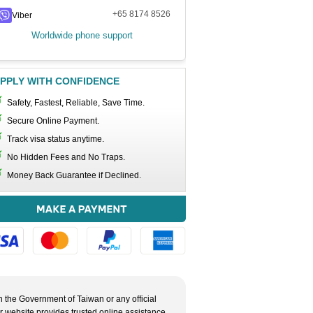
+65 8174 8526
Viber
Worldwide phone support
PPLY WITH CONFIDENCE
Safety, Fastest, Reliable, Save Time.
Secure Online Payment.
Track visa status anytime.
No Hidden Fees and No Traps.
Money Back Guarantee if Declined.
h the Government of Taiwan or any official
ur website provides trusted online assistance