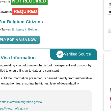
NOT REQUIRED
Taiwan is
REQUIRED
 Taiwan is
Y
For Belgium Citizens
he Taiwan
Embassy in Belgium
Verified Source
Visa Information
 providing visa information that is both transparent and trustworthy.
fied to ensure it is up-to-date and consistent.
. All the information presented is derived directly from authoritative
t authorities, ensuring the highest level of dependability.
n:
https://www.immigration.gov.tw
tps://www.mofa.gov.tw