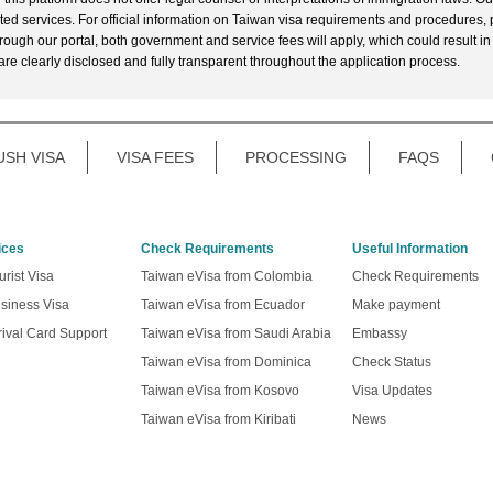
ted services. For official information on Taiwan visa requirements and procedures, p
rough our portal, both government and service fees will apply, which could result in
 are clearly disclosed and fully transparent throughout the application process.
USH VISA
VISA FEES
PROCESSING
FAQS
ices
Check Requirements
Useful Information
rist Visa
Taiwan eVisa from Colombia
Check Requirements
siness Visa
Taiwan eVisa from Ecuador
Make payment
ival Card Support
Taiwan eVisa from Saudi Arabia
Embassy
Taiwan eVisa from Dominica
Check Status
Taiwan eVisa from Kosovo
Visa Updates
Taiwan eVisa from Kiribati
News