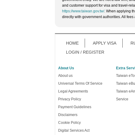
and customer support for visa and travel-rela
https://www.taiwan.gov.tw/
. When applying th
directly with government authorities. All fees
HOME
APPLY VISA
R
LOGIN / REGISTER
About Us
Extra Serv
About us
Taiwan eTou
Universal Terms Of Service
Taiwan eBu
Legal Agreements
Taiwan eArr
Privacy Policy
Service
Payment Guidelines
Disclaimers
Cookie Policy
Digital Services Act