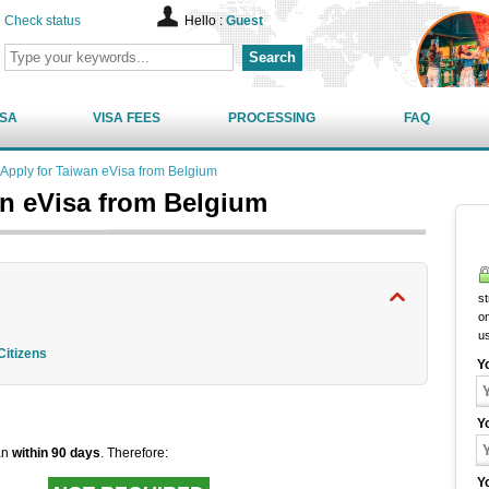
Check status
Hello :
Guest
Search
ISA
VISA FEES
PROCESSING
FAQ
Apply for Taiwan eVisa from Belgium
an eVisa from Belgium
st
on
u
Citizens
Y
Y
wan
within 90 days
. Therefore:
Y