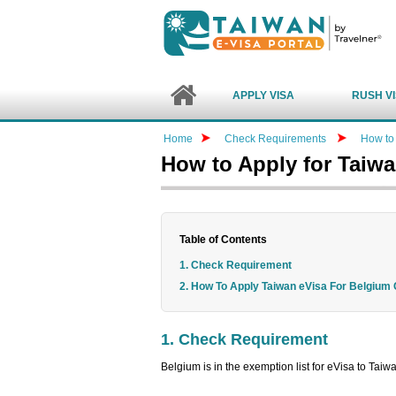
APPLY VISA
RUSH V
Home
Check Requirements
How to 
How to Apply for Taiw
Table of Contents
1. Check Requirement
2. How To Apply Taiwan eVisa For Belgium 
1. Check Requirement
Belgium is in the exemption list for eVisa to Tai