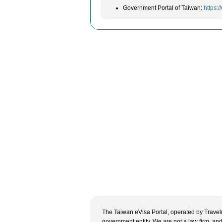
Government Portal of Taiwan:
https:
The Taiwan eVisa Portal, operated by Travelne
government entity. We are not a law firm, and