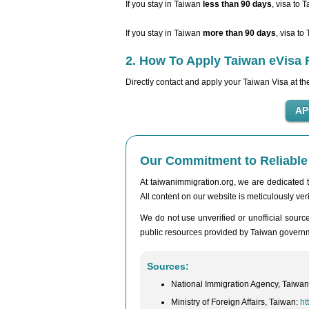
If you stay in Taiwan
less than 90 days
, visa to 
If you stay in Taiwan
more than 90 days
, visa to
2. How To Apply Taiwan eVisa 
Directly contact and apply your Taiwan Visa at t
Our Commitment to Reliable 
At taiwanimmigration.org, we are dedicated to
All content on our website is meticulously veri
We do not use unverified or unofficial sources
public resources provided by Taiwan governmen
Sources:
National Immigration Agency, Taiwa
Ministry of Foreign Affairs, Taiwan:
ht