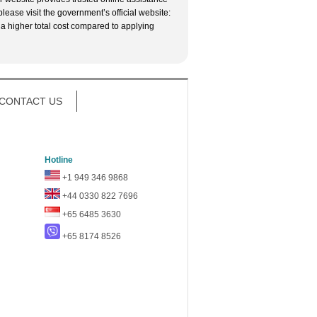
lease visit the government’s official website:
 a higher total cost compared to applying
CONTACT US
Hotline
+1 949 346 9868
+44 0330 822 7696
+65 6485 3630
+65 8174 8526