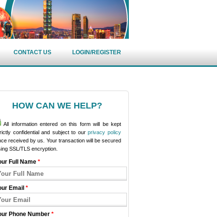
CONTACT US
LOGIN/REGISTER
HOW CAN WE HELP?
All information entered on this form will be kept
rictly confidential and subject to our
privacy policy
ce received by us. Your transaction will be secured
sing SSL/TLS encryption.
our Full Name
*
our Email
*
our Phone Number
*