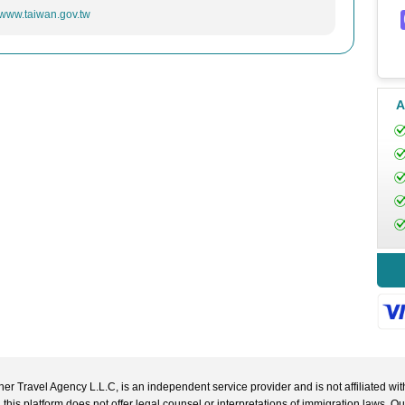
//www.taiwan.gov.tw
A
r Travel Agency L.L.C, is an independent service provider and is not affiliated wit
 this platform does not offer legal counsel or interpretations of immigration laws. O