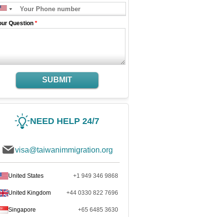
our Question
*
SUBMIT
NEED HELP 24/7
visa@taiwanimmigration.org
United States
+1 949 346 9868
United Kingdom
+44 0330 822 7696
Singapore
+65 6485 3630